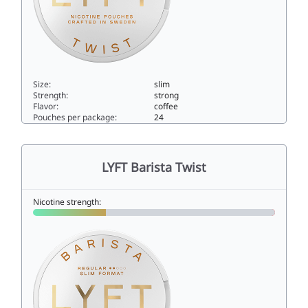
Size:
slim
Strength:
strong
Flavor:
coffee
Pouches per package:
24
LYFT Barista Twist Strong10slim
LYFT Barista Twist
Nicotine strength: