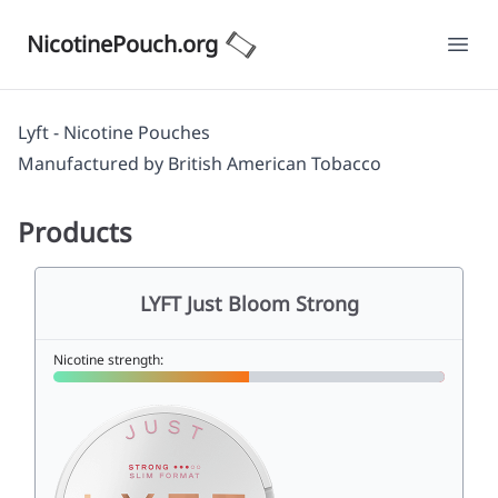
NicotinePouch.org
Ope
Lyft - Nicotine Pouches
Manufactured by
British American Tobacco
Products
LYFT Just Bloom Strong
Nicotine strength: