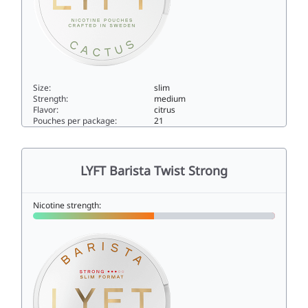
Size:
slim
Strength:
medium
Flavor:
citrus
Pouches per package:
21
LYFT Yuzu & Cactus Regular6slim
LYFT Barista Twist Strong
Nicotine strength: