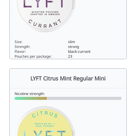
Size:
slim
Strength:
strong
Flavor:
black-currant
Pouches per package:
23
LYFT Black Currant Strong10slim
LYFT Citrus Mint Regular Mini
Nicotine strength: