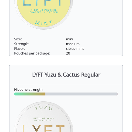
Size:
mini
Strength:
medium
Flavor:
citrus-mint
Pouches per package:
20
LYFT Citrus Mint Regular Mini6mini
LYFT Yuzu & Cactus Regular
Nicotine strength: