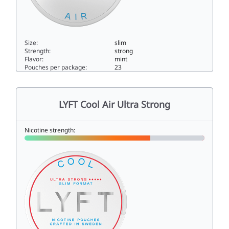
Size:
slim
Strength:
strong
Flavor:
mint
Pouches per package:
23
LYFT Cool Air X-Strong10.9slim
LYFT Cool Air Ultra Strong
Nicotine strength: