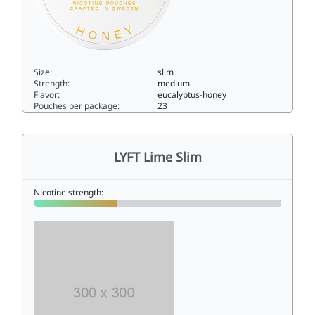
Size:
slim
Strength:
medium
Flavor:
eucalyptus-honey
Pouches per package:
23
LYFT Eucalyptus & Honey Regular6slim
LYFT Lime Slim
Nicotine strength: