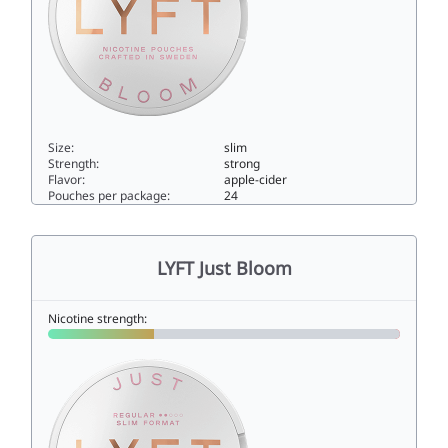
Size:
slim
Strength:
strong
Flavor:
apple-cider
Pouches per package:
24
LYFT Just Bloom Strong10slim
LYFT Just Bloom
Nicotine strength: