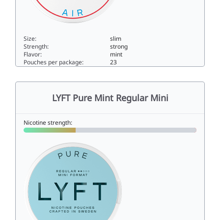
Size:
slim
Strength:
strong
Flavor:
mint
Pouches per package:
23
LYFT Cool Air Ultra Strong14slim
LYFT Pure Mint Regular Mini
Nicotine strength: