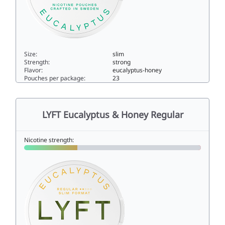
Size:
slim
Strength:
strong
Flavor:
eucalyptus-honey
Pouches per package:
23
LYFT Cool Eucalyptus X-Strong10.9slim
LYFT Eucalyptus & Honey Regular
Nicotine strength: