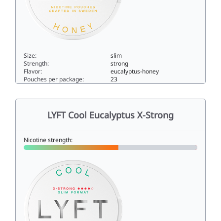
Size:
slim
Strength:
strong
Flavor:
eucalyptus-honey
Pouches per package:
23
LYFT Eucalyptus & Honey Strong10slim
LYFT Cool Eucalyptus X-Strong
Nicotine strength: