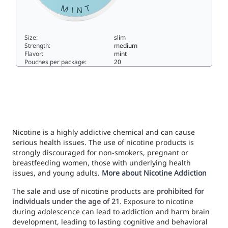
Size:
slim
Strength:
medium
Flavor:
mint
Pouches per package:
20
LYFT Pure Mint Regular Mini6slim
Nicotine is a highly addictive chemical and can cause
serious health issues. The use of nicotine products is
strongly discouraged for non-smokers, pregnant or
breastfeeding women, those with underlying health
issues, and young adults.
More about Nicotine Addiction
The sale and use of nicotine products are
prohibited for
individuals under the age of 21
. Exposure to nicotine
during adolescence can lead to addiction and harm brain
development, leading to lasting cognitive and behavioral