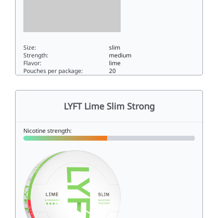
Size:
slim
Strength:
medium
Flavor:
lime
Pouches per package:
20
LYFT Lime Slim6.7slim
LYFT Lime Slim Strong
Nicotine strength: