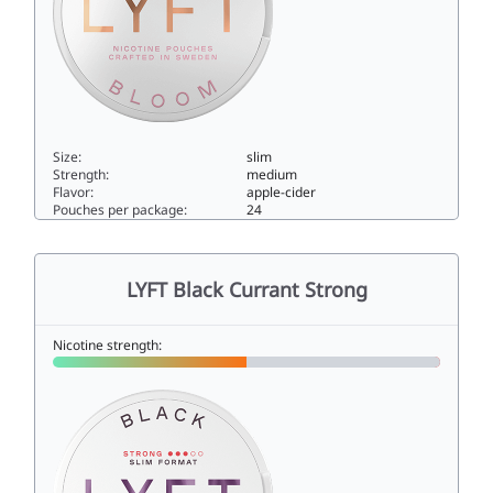
Size:
slim
Strength:
medium
Flavor:
apple-cider
Pouches per package:
24
LYFT Just Bloom6slim
LYFT Black Currant Strong
Nicotine strength: