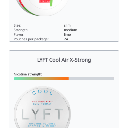
Size:
slim
Strength:
medium
Flavor:
lime
Pouches per package:
24
LYFT Lime Slim Strong9.8slim
LYFT Cool Air X-Strong
Nicotine strength: