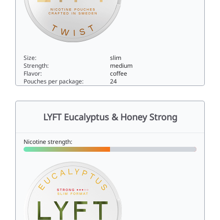
Size:
slim
Strength:
medium
Flavor:
coffee
Pouches per package:
24
LYFT Barista Twist6slim
LYFT Eucalyptus & Honey Strong
Nicotine strength: