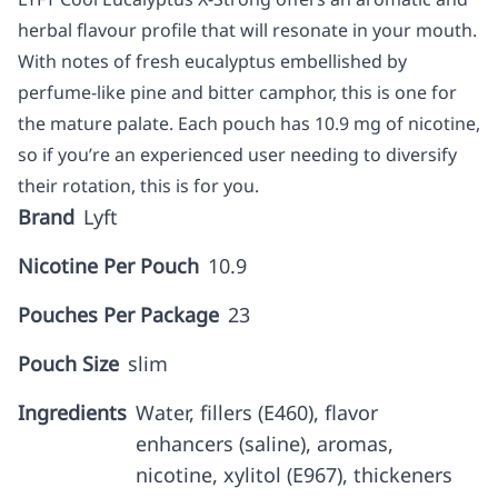
herbal flavour profile that will resonate in your mouth.
With notes of fresh eucalyptus embellished by
perfume-like pine and bitter camphor, this is one for
the mature palate. Each pouch has 10.9 mg of nicotine,
so if you’re an experienced user needing to diversify
their rotation, this is for you.
Brand
Lyft
Nicotine Per Pouch
10.9
Pouches Per Package
23
Pouch Size
slim
Ingredients
Water, fillers (E460), flavor
enhancers (saline), aromas,
nicotine, xylitol (E967), thickeners