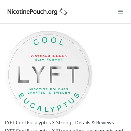
NicotinePouch.org
Ope
LYFT Cool Eucalyptus X-Strong - Details & Reviews
LYFT Cool Eucalyptus X-Strong offers an aromatic and