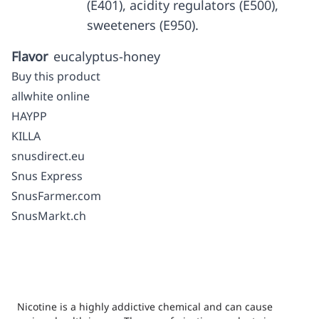
(E401), acidity regulators (E500),
sweeteners (E950).
Flavor
eucalyptus-honey
Buy this product
allwhite online
HAYPP
KILLA
snusdirect.eu
Snus Express
SnusFarmer.com
SnusMarkt.ch
Nicotine is a highly addictive chemical and can cause