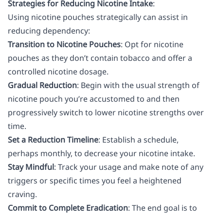
Strategies for Reducing Nicotine Intake
:
Using nicotine pouches strategically can assist in
reducing dependency:
Transition to Nicotine Pouches
: Opt for nicotine
pouches as they don’t contain tobacco and offer a
controlled nicotine dosage.
Gradual Reduction
: Begin with the usual strength of
nicotine pouch you’re accustomed to and then
progressively switch to lower nicotine strengths over
time.
Set a Reduction Timeline
: Establish a schedule,
perhaps monthly, to decrease your nicotine intake.
Stay Mindful
: Track your usage and make note of any
triggers or specific times you feel a heightened
craving.
Commit to Complete Eradication
: The end goal is to