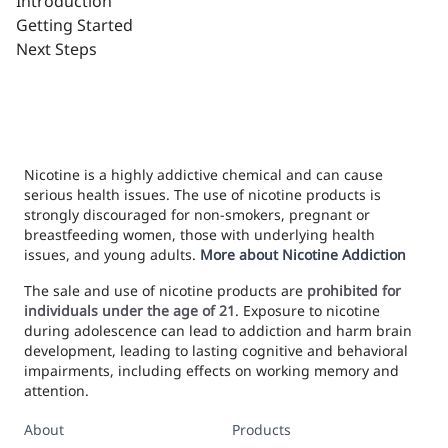
Introduction
Getting Started
Next Steps
Nicotine is a highly addictive chemical and can cause
serious health issues. The use of nicotine products is
strongly discouraged for non-smokers, pregnant or
breastfeeding women, those with underlying health
issues, and young adults.
More about Nicotine Addiction
The sale and use of nicotine products are
prohibited for
individuals under the age of 21
. Exposure to nicotine
during adolescence can lead to addiction and harm brain
development, leading to lasting cognitive and behavioral
impairments, including effects on working memory and
attention.
About
Products