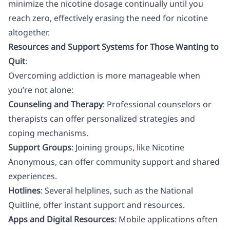
minimize the nicotine dosage continually until you
reach zero, effectively erasing the need for nicotine
altogether.
Resources and Support Systems for Those Wanting to
Quit
:
Overcoming addiction is more manageable when
you’re not alone:
Counseling and Therapy
: Professional counselors or
therapists can offer personalized strategies and
coping mechanisms.
Support Groups
: Joining groups, like
Nicotine
Anonymous
, can offer community support and shared
experiences.
Hotlines
: Several helplines, such as the National
Quitline, offer instant support and resources.
Apps and Digital Resources
: Mobile applications often