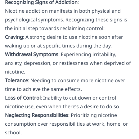
Recognizing Signs of Addiction
:
Nicotine addiction manifests in both physical and
psychological symptoms. Recognizing these signs is
the initial step towards reclaiming control:
Craving
: A strong desire to use nicotine soon after
waking up or at specific times during the day.
Withdrawal Symptoms
: Experiencing irritability,
anxiety, depression, or restlessness when deprived of
nicotine.
Tolerance
: Needing to consume more nicotine over
time to achieve the same effects.
Loss of Control
: Inability to cut down or control
nicotine use, even when there’s a desire to do so.
Neglecting Responsibilities
: Prioritizing nicotine
consumption over responsibilities at work, home, or
school.