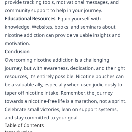
provide tracking tools, motivational messages, and
community support to help in your journey.
Educational Resources
: Equip yourself with
knowledge. Websites, books, and seminars about
nicotine addiction can provide valuable insights and
motivation.
Conclusion
:
Overcoming nicotine addiction is a challenging
journey, but with awareness, dedication, and the right
resources, it’s entirely possible. Nicotine pouches can
be a valuable ally, especially when used judiciously to
taper off nicotine intake. Remember, the journey
towards a nicotine-free life is a marathon, not a sprint.
Celebrate small victories, lean on support systems,
and stay committed to your goal.
Table of Contents