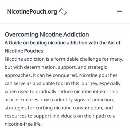
NicotinePouch.org
Ope
Overcoming Nicotine Addiction
A Guide on beating nicotine addiction with the Aid of
Nicotine Pouches
Nicotine addiction is a formidable challenge for many,
but with determination, support, and strategic
approaches, it can be conquered. Nicotine pouches
can serve as a valuable tool in this journey, especially
when used to gradually reduce nicotine intake. This
article explores how to identify signs of addiction,
strategies for curbing nicotine consumption, and
resources to support individuals on their path to a
nicotine-free life.