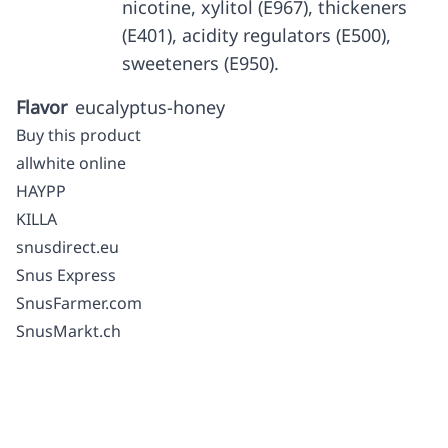
nicotine, xylitol (E967), thickeners
(E401), acidity regulators (E500),
sweeteners (E950).
Flavor
eucalyptus-honey
Buy this product
allwhite online
HAYPP
KILLA
snusdirect.eu
Snus Express
SnusFarmer.com
SnusMarkt.ch