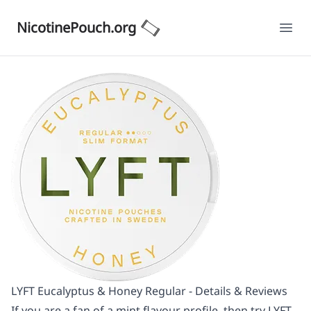
NicotinePouch.org
Ope
LYFT Eucalyptus & Honey Regular - Details & Reviews
If you are a fan of a mint flavour profile, then try LYFT