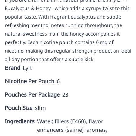
Eucalyptus & Honey - which adds a syrupy twist to this
popular taste. With fragrant eucalyptus and subtle
refreshing menthol notes running throughout, the
natural sweetness from the honey accompanies it
perfectly. Each nicotine pouch contains 6 mg of
nicotine, making this regular strength product an ideal
all-day portion that offers a subtle kick.
Brand
Lyft
Nicotine Per Pouch
6
Pouches Per Package
23
Pouch Size
slim
Ingredients
Water, fillers (E460), flavor
enhancers (saline), aromas,