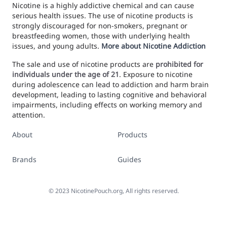
Nicotine is a highly addictive chemical and can cause
serious health issues. The use of nicotine products is
strongly discouraged for non-smokers, pregnant or
breastfeeding women, those with underlying health
issues, and young adults.
More about Nicotine Addiction
The sale and use of nicotine products are
prohibited for
individuals under the age of 21
. Exposure to nicotine
during adolescence can lead to addiction and harm brain
development, leading to lasting cognitive and behavioral
impairments, including effects on working memory and
attention.
About
Products
Brands
Guides
©
2023
NicotinePouch.org, All rights reserved.