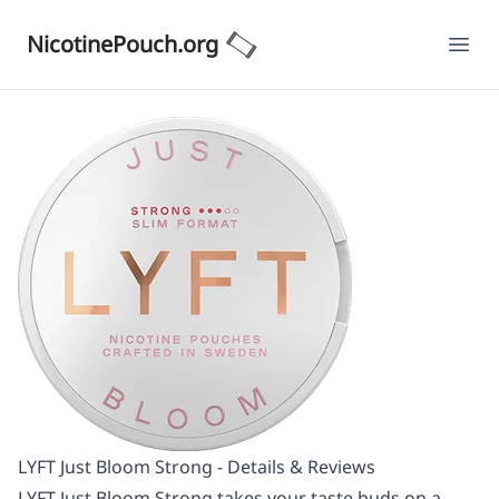
NicotinePouch.org
Ope
LYFT Just Bloom Strong - Details & Reviews
LYFT Just Bloom Strong takes your taste buds on a