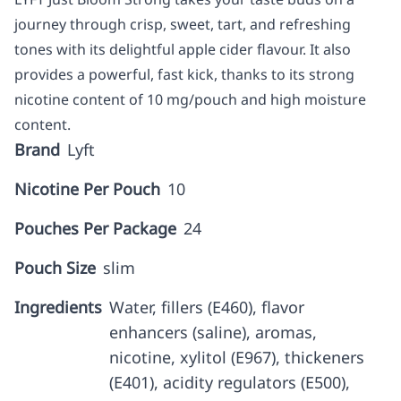
journey through crisp, sweet, tart, and refreshing
tones with its delightful apple cider flavour. It also
provides a powerful, fast kick, thanks to its strong
nicotine content of 10 mg/pouch and high moisture
content.
Brand
Lyft
Nicotine Per Pouch
10
Pouches Per Package
24
Pouch Size
slim
Ingredients
Water, fillers (E460), flavor
enhancers (saline), aromas,
nicotine, xylitol (E967), thickeners
(E401), acidity regulators (E500),