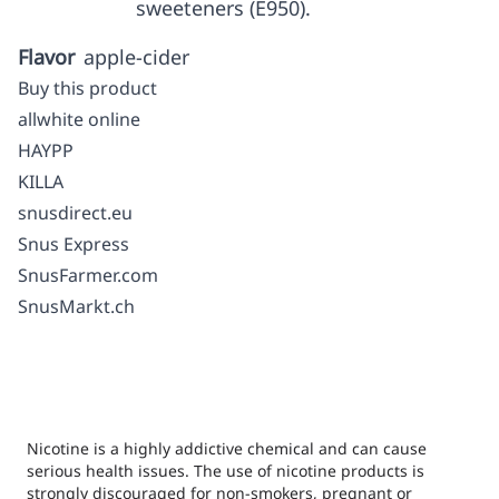
sweeteners (E950).
Flavor
apple-cider
Buy this product
allwhite online
HAYPP
KILLA
snusdirect.eu
Snus Express
SnusFarmer.com
SnusMarkt.ch
Nicotine is a highly addictive chemical and can cause
serious health issues. The use of nicotine products is
strongly discouraged for non-smokers, pregnant or