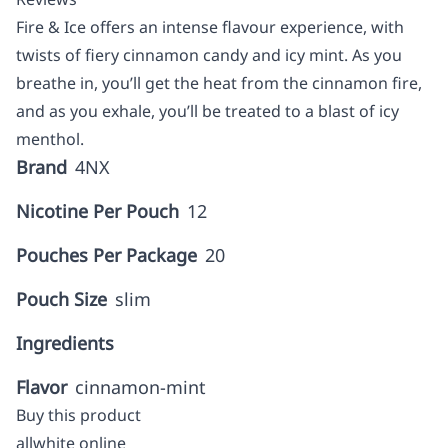
Fire & Ice offers an intense flavour experience, with
twists of fiery cinnamon candy and icy mint. As you
breathe in, you’ll get the heat from the cinnamon fire,
and as you exhale, you’ll be treated to a blast of icy
menthol.
Brand
4NX
Nicotine Per Pouch
12
Pouches Per Package
20
Pouch Size
slim
Ingredients
Flavor
cinnamon-mint
Buy this product
allwhite online