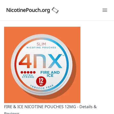
NicotinePouch.org
Ope
FIRE & ICE NICOTINE POUCHES 12MG - Details &
Reviews