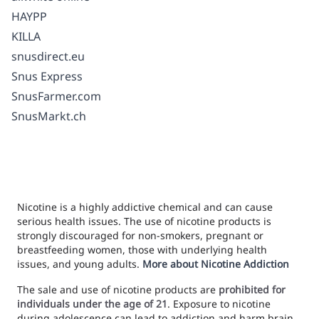
HAYPP
KILLA
snusdirect.eu
Snus Express
SnusFarmer.com
SnusMarkt.ch
Nicotine is a highly addictive chemical and can cause
serious health issues. The use of nicotine products is
strongly discouraged for non-smokers, pregnant or
breastfeeding women, those with underlying health
issues, and young adults.
More about Nicotine Addiction
The sale and use of nicotine products are
prohibited for
individuals under the age of 21
. Exposure to nicotine
during adolescence can lead to addiction and harm brain