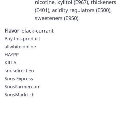
nicotine, xylitol (E967), thickeners
(E401), acidity regulators (E500),
sweeteners (E950).
Flavor
black-currant
Buy this product
allwhite online
HAYPP
KILLA
snusdirect.eu
Snus Express
SnusFarmer.com
SnusMarkt.ch