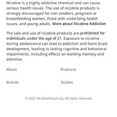
Nicotine is a highly addictive chemical and can cause
serious health issues. The use of nicotine products is
strongly discouraged for non-smokers, pregnant or
breastfeeding women, those with underlying health
issues, and young adults.
More about Nicotine Addiction
The sale and use of nicotine products are
prohibited for
individuals under the age of 21
. Exposure to nicotine
during adolescence can lead to addiction and harm brain
development, leading to lasting cognitive and behavioral
impairments, including effects on working memory and
attention.
About
Products
Brands
Guides
©
2023
NicotinePouch.org, All rights reserved.