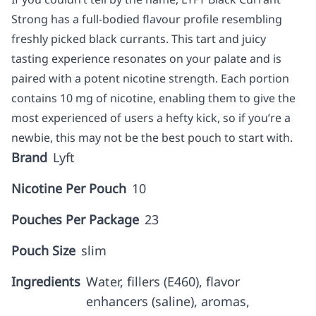
Strong has a full-bodied flavour profile resembling
freshly picked black currants. This tart and juicy
tasting experience resonates on your palate and is
paired with a potent nicotine strength. Each portion
contains 10 mg of nicotine, enabling them to give the
most experienced of users a hefty kick, so if you’re a
newbie, this may not be the best pouch to start with.
Brand
Lyft
Nicotine Per Pouch
10
Pouches Per Package
23
Pouch Size
slim
Ingredients
Water, fillers (E460), flavor
enhancers (saline), aromas,