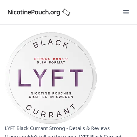
NicotinePouch.org
Ope
LYFT Black Currant Strong - Details & Reviews
If you couldn’t tell by the name, LYFT Black Currant