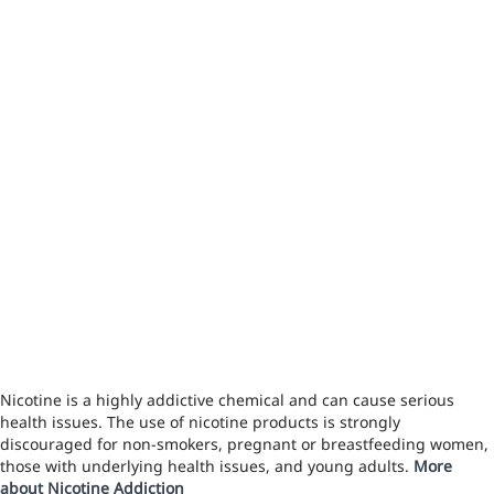
Nicotine is a highly addictive chemical and can cause serious
health issues. The use of nicotine products is strongly
discouraged for non-smokers, pregnant or breastfeeding women,
those with underlying health issues, and young adults.
More
about Nicotine Addiction