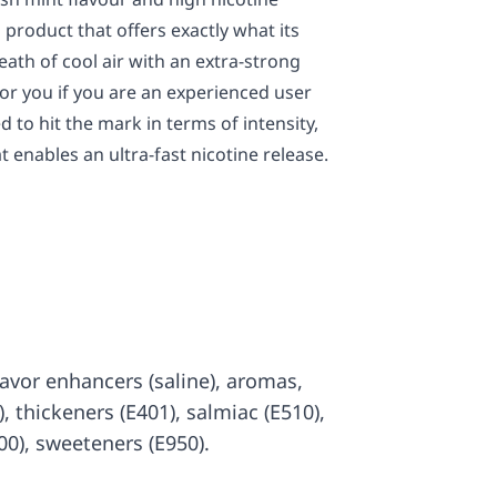
product that offers exactly what its
ath of cool air with an extra-strong
for you if you are an experienced user
 to hit the mark in terms of intensity,
t enables an ultra-fast nicotine release.
 flavor enhancers (saline), aromas,
7), thickeners (E401), salmiac (E510),
00), sweeteners (E950).