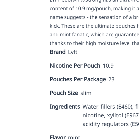
content of 10.9 mg/pouch, making it a 
name suggests - the sensation of a bre
kick. These are the ultimate pouches 
and mint fanatic, which are guaranteed
thanks to their high moisture level tha
Brand
Lyft
Nicotine Per Pouch
10.9
Pouches Per Package
23
Pouch Size
slim
Ingredients
Water, fillers (E460),
nicotine, xylitol (E96
acidity regulators (E5
Flavor
mint