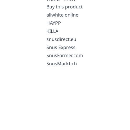
Buy this product
allwhite online
HAYPP
KILLA
snusdirect.eu
Snus Express
SnusFarmer.com
SnusMarkt.ch