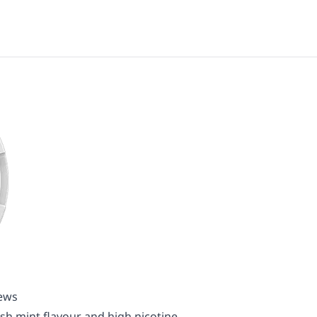
iews
esh mint flavour and high nicotine