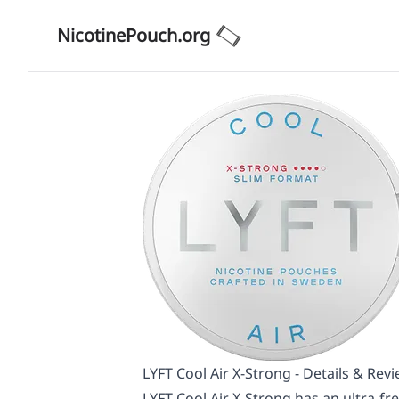
NicotinePouch.org
LYFT Cool Air X-Strong - Details & Rev
LYFT Cool Air X-Strong has an ultra-fr