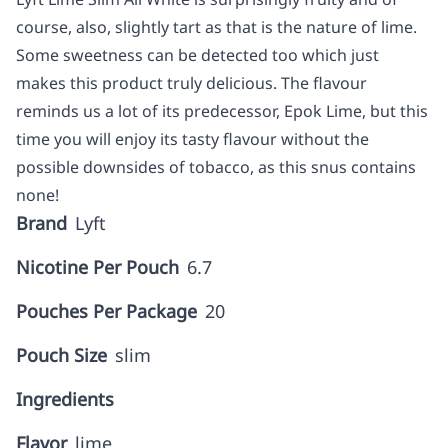
course, also, slightly tart as that is the nature of lime.
Some sweetness can be detected too which just
makes this product truly delicious. The flavour
reminds us a lot of its predecessor, Epok Lime, but this
time you will enjoy its tasty flavour without the
possible downsides of tobacco, as this snus contains
none!
Brand
Lyft
Nicotine Per Pouch
6.7
Pouches Per Package
20
Pouch Size
slim
Ingredients
Flavor
lime