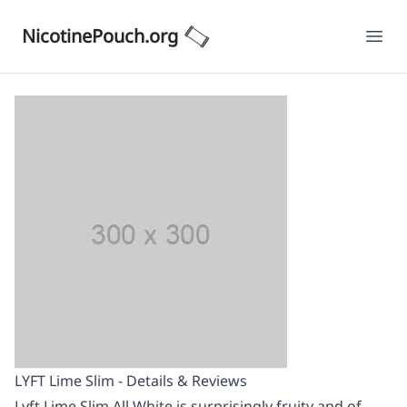
NicotinePouch.org
Ope
LYFT Lime Slim - Details & Reviews
Lyft Lime Slim All White is surprisingly fruity and of