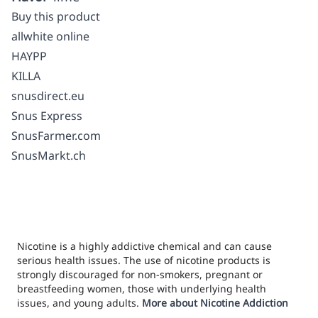
Buy this product
allwhite online
HAYPP
KILLA
snusdirect.eu
Snus Express
SnusFarmer.com
SnusMarkt.ch
Nicotine is a highly addictive chemical and can cause
serious health issues. The use of nicotine products is
strongly discouraged for non-smokers, pregnant or
breastfeeding women, those with underlying health
issues, and young adults.
More about Nicotine Addiction