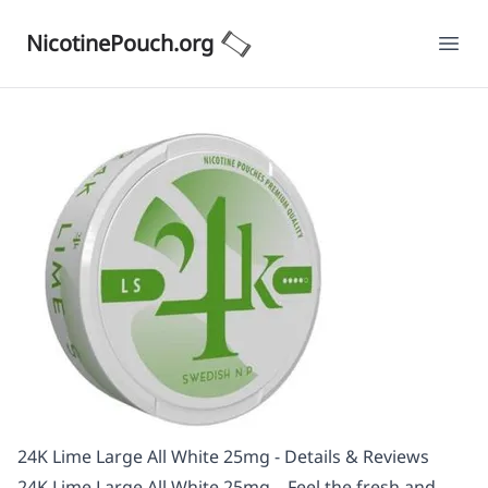
NicotinePouch.org
Ope
24K Lime Large All White 25mg - Details & Reviews
24K Lime Large All White 25mg – Feel the fresh and