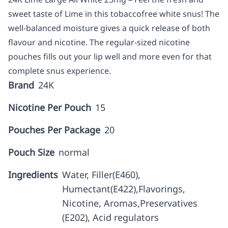
sweet taste of Lime in this tobaccofree white snus! The
well-balanced moisture gives a quick release of both
flavour and nicotine. The regular-sized nicotine
pouches fills out your lip well and more even for that
complete snus experience.
Brand
24K
Nicotine Per Pouch
15
Pouches Per Package
20
Pouch Size
normal
Ingredients
Water, Filler(E460),
Humectant(E422),Flavorings,
Nicotine, Aromas,Preservatives
(E202), Acid regulators