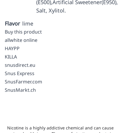
(E500),Artificial Sweetener(E950),
Salt, Xylitol.
Flavor
lime
Buy this product
allwhite online
HAYPP
KILLA
snusdirect.eu
Snus Express
SnusFarmer.com
SnusMarkt.ch
Nicotine is a highly addictive chemical and can cause