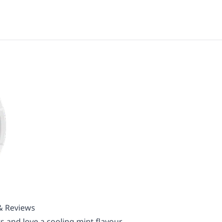
 & Reviews
s and love a cooling mint flavour