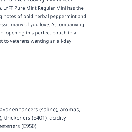
ace. LYFT Pure Mint Regular Mini has the
ng notes of bold herbal peppermint and
lassic many of you love. Accompanying
ion, opening this perfect pouch to all
st to veterans wanting an all-day
 flavor enhancers (saline), aromas,
), thickeners (E401), acidity
eeteners (E950).