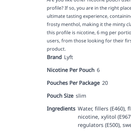
profile? If so, you are in the right pl
ultimate tasting experience, containi
frosty menthol, making it the minty c
this profile is nicotine, 6 mg per port
users, from those looking for their fir
product.
Brand
Lyft
Nicotine Per Pouch
6
Pouches Per Package
20
Pouch Size
slim
Ingredients
Water, fillers (E460),
nicotine, xylitol (E967
regulators (E500), sw