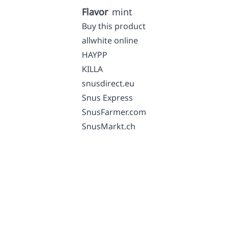
Flavor
mint
Buy this product
allwhite online
HAYPP
KILLA
snusdirect.eu
Snus Express
SnusFarmer.com
SnusMarkt.ch