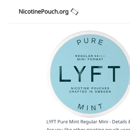
NicotinePouch.org
LYFT Pure Mint Regular Mini - Details
Are you like other nicotine pouch user