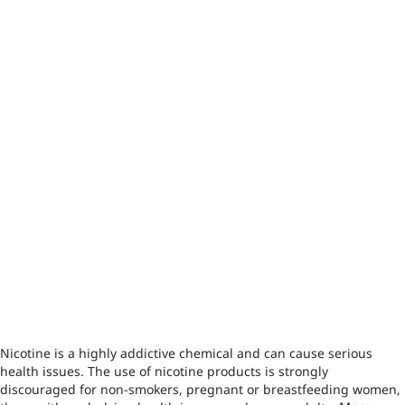
Nicotine is a highly addictive chemical and can cause serious
health issues. The use of nicotine products is strongly
discouraged for non-smokers, pregnant or breastfeeding women,