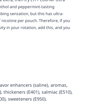
menthol and peppermint-tasting
bing sensation, but this has ultra-
 nicotine per pouch. Therefore, if you
ity in your rotation, add this, and you
 flavor enhancers (saline), aromas,
7), thickeners (E401), salmiac (E510),
00), sweeteners (E950).