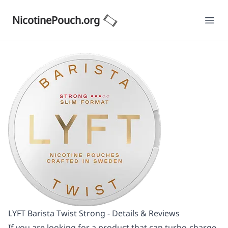
NicotinePouch.org
Ope
LYFT Barista Twist Strong - Details & Reviews
If you are looking for a product that can turbo-charge