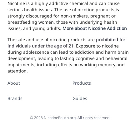
Nicotine is a highly addictive chemical and can cause
serious health issues. The use of nicotine products is
strongly discouraged for non-smokers, pregnant or
breastfeeding women, those with underlying health
issues, and young adults.
More about Nicotine Addiction
The sale and use of nicotine products are
prohibited for
individuals under the age of 21
. Exposure to nicotine
during adolescence can lead to addiction and harm brain
development, leading to lasting cognitive and behavioral
impairments, including effects on working memory and
attention.
About
Products
Brands
Guides
©
2023
NicotinePouch.org, All rights reserved.