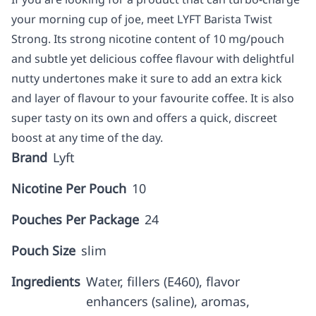
your morning cup of joe, meet LYFT Barista Twist
Strong. Its strong nicotine content of 10 mg/pouch
and subtle yet delicious coffee flavour with delightful
nutty undertones make it sure to add an extra kick
and layer of flavour to your favourite coffee. It is also
super tasty on its own and offers a quick, discreet
boost at any time of the day.
Brand
Lyft
Nicotine Per Pouch
10
Pouches Per Package
24
Pouch Size
slim
Ingredients
Water, fillers (E460), flavor
enhancers (saline), aromas,