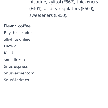
nicotine, xylitol (E967), thickeners
(E401), acidity regulators (E500),
sweeteners (E950).
Flavor
coffee
Buy this product
allwhite online
HAYPP
KILLA
snusdirect.eu
Snus Express
SnusFarmer.com
SnusMarkt.ch