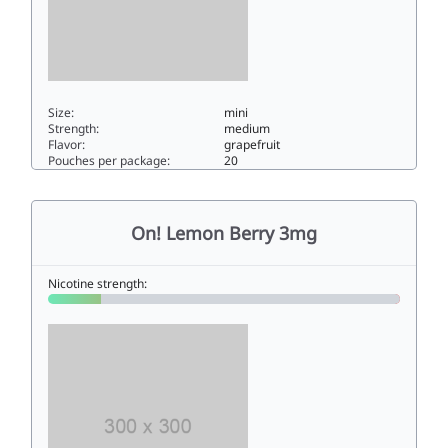
Size:
mini
Strength:
medium
Flavor:
grapefruit
Pouches per package:
20
On! Grapefruit Spritz 6mg6mini
On! Lemon Berry 3mg
Nicotine strength: