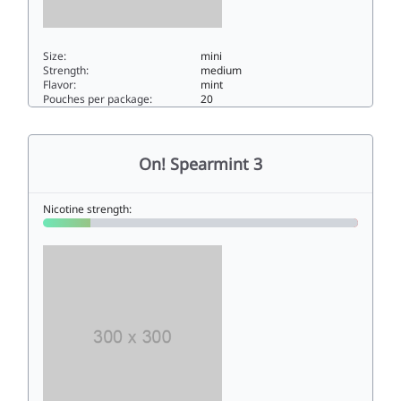
Size:
mini
Strength:
medium
Flavor:
mint
Pouches per package:
20
On! Mint 99mini
On! Spearmint 3
Nicotine strength: