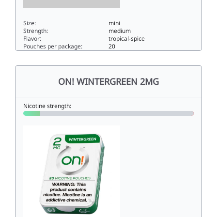
Size:
mini
Strength:
medium
Flavor:
tropical-spice
Pouches per package:
20
On! Tropical Spice 6mg6mini
ON! WINTERGREEN 2MG
Nicotine strength: