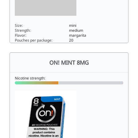
Size:
mini
Strength:
medium
Flavor:
margarita
Pouches per package:
20
On! Spicy Margarita 6mg6mini
ON! MINT 8MG
Nicotine strength: