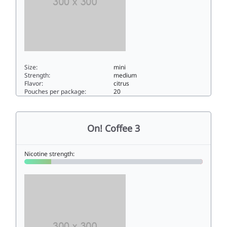
Size:
mini
Strength:
medium
Flavor:
citrus
Pouches per package:
20
On! Citrus 66mini
On! Coffee 3
Nicotine strength: