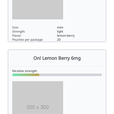
Size:
mini
Strength:
light
Flavor:
lemon-berry
Pouches per package:
20
On! Lemon Berry 3mg3mini
On! Lemon Berry 6mg
Nicotine strength: