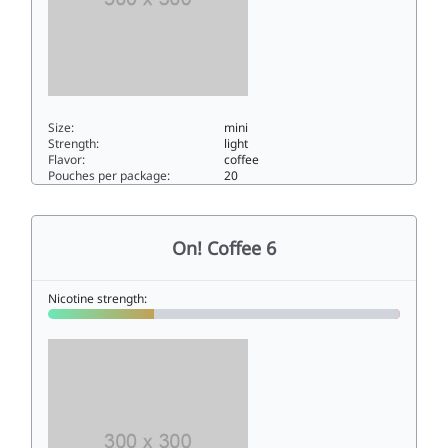
Size:
mini
Strength:
light
Flavor:
coffee
Pouches per package:
20
On! Coffee 33mini
On! Coffee 6
Nicotine strength: