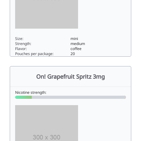
Size:
mini
Strength:
medium
Flavor:
coffee
Pouches per package:
20
On! Coffee 66mini
On! Grapefruit Spritz 3mg
Nicotine strength: