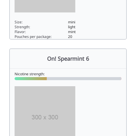
Size:
mini
Strength:
light
Flavor:
mint
Pouches per package:
20
On! Sweet Mint 3mg3mini
On! Spearmint 6
Nicotine strength: