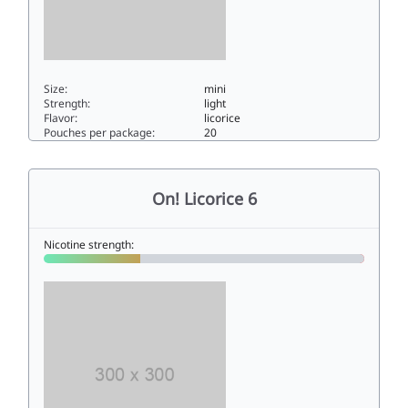
Size:
mini
Strength:
light
Flavor:
licorice
Pouches per package:
20
On! Licorice 33mini
On! Licorice 6
Nicotine strength: