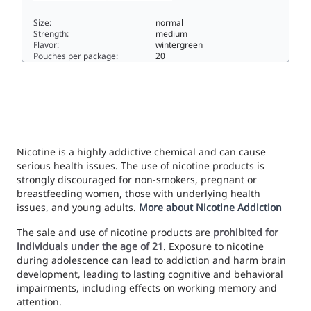
Size:
normal
Strength:
medium
Flavor:
wintergreen
Pouches per package:
20
ON! WINTERGREEN 8MG8normal
Nicotine is a highly addictive chemical and can cause
serious health issues. The use of nicotine products is
strongly discouraged for non-smokers, pregnant or
breastfeeding women, those with underlying health
issues, and young adults.
More about Nicotine Addiction
The sale and use of nicotine products are
prohibited for
individuals under the age of 21
. Exposure to nicotine
during adolescence can lead to addiction and harm brain
development, leading to lasting cognitive and behavioral
impairments, including effects on working memory and
attention.