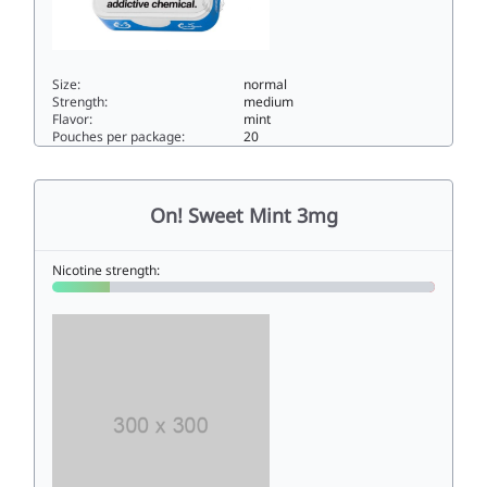
Size:
normal
Strength:
medium
Flavor:
mint
Pouches per package:
20
ON! MINT 8MG8normal
On! Sweet Mint 3mg
Nicotine strength: