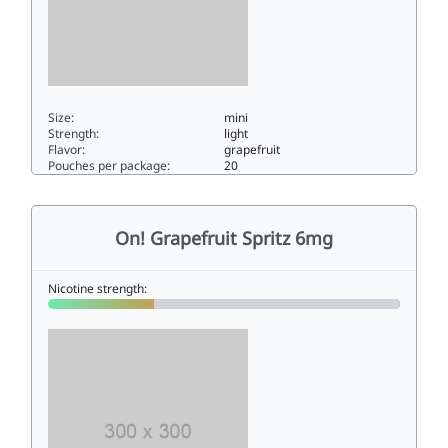
Size:
mini
Strength:
light
Flavor:
grapefruit
Pouches per package:
20
On! Grapefruit Spritz 3mg3mini
On! Grapefruit Spritz 6mg
Nicotine strength: