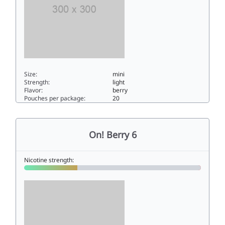
Size:
mini
Strength:
light
Flavor:
berry
Pouches per package:
20
On! Berry 33mini
On! Berry 6
Nicotine strength: