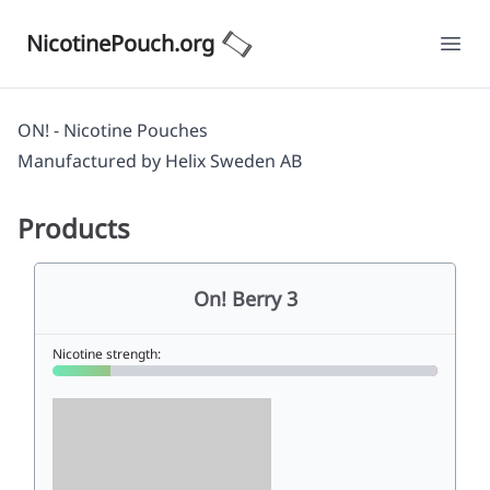
NicotinePouch.org
Ope
ON! - Nicotine Pouches
Manufactured by
Helix Sweden AB
Products
On! Berry 3
Nicotine strength: