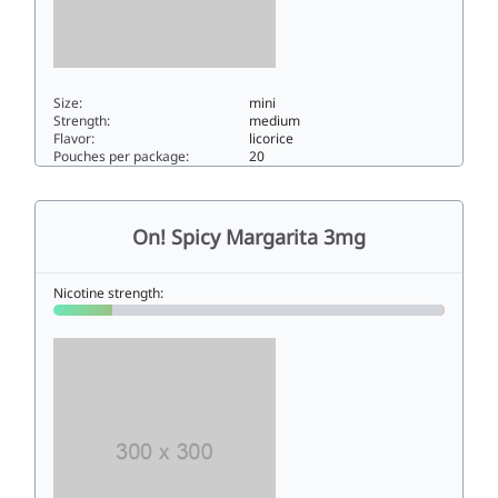
Size:
mini
Strength:
medium
Flavor:
licorice
Pouches per package:
20
On! Licorice 66mini
On! Spicy Margarita 3mg
Nicotine strength: