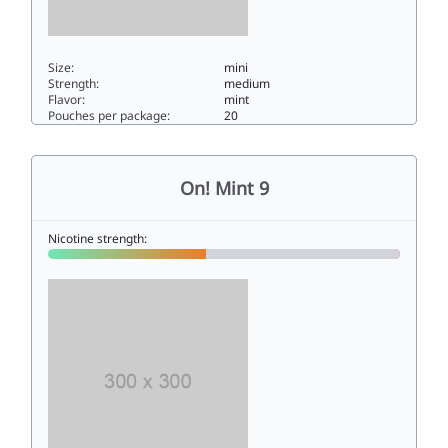
Size:
mini
Strength:
medium
Flavor:
mint
Pouches per package:
20
On! Spearmint 66mini
On! Mint 9
Nicotine strength: