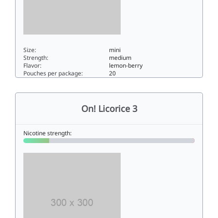
Size:
mini
Strength:
medium
Flavor:
lemon-berry
Pouches per package:
20
On! Lemon Berry 6mg6mini
On! Licorice 3
Nicotine strength: