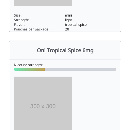
Size:
mini
Strength:
light
Flavor:
tropical-spice
Pouches per package:
20
On! Tropical Spice 3mg3mini
On! Tropical Spice 6mg
Nicotine strength: