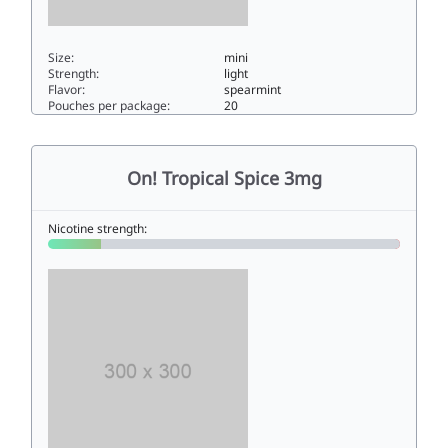
Size:
mini
Strength:
light
Flavor:
spearmint
Pouches per package:
20
On! Spearmint 33mini
On! Tropical Spice 3mg
Nicotine strength: