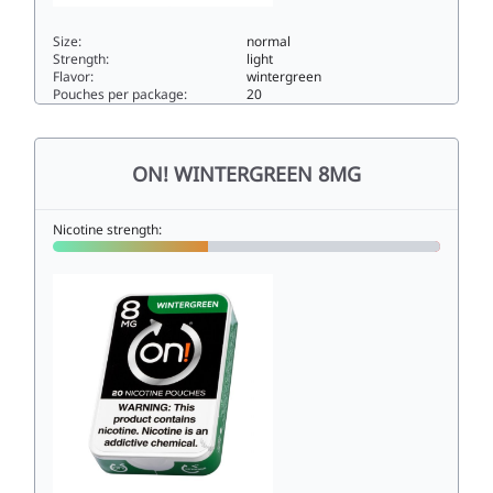
Size:
normal
Strength:
light
Flavor:
wintergreen
Pouches per package:
20
ON! WINTERGREEN 4MG4normal
ON! WINTERGREEN 8MG
Nicotine strength: