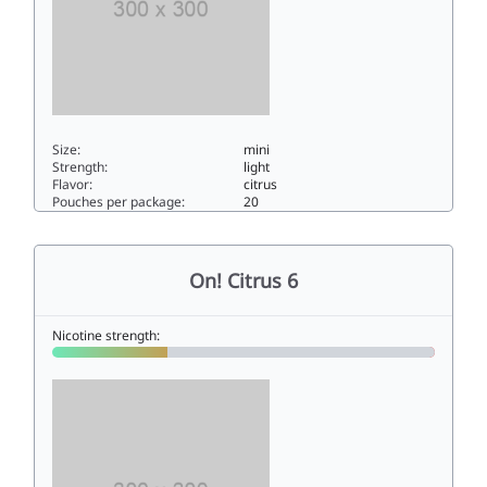
Size:
mini
Strength:
light
Flavor:
citrus
Pouches per package:
20
On! Citrus 33mini
On! Citrus 6
Nicotine strength: