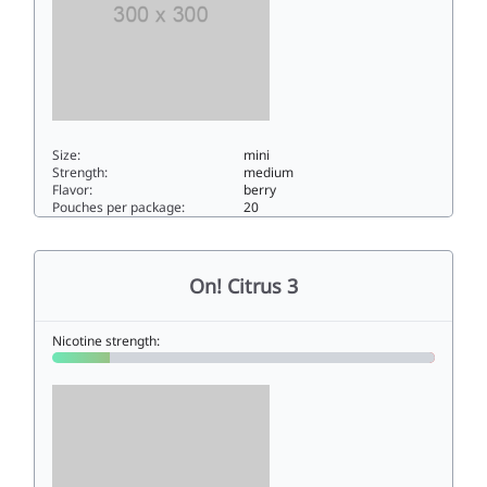
Size:
mini
Strength:
medium
Flavor:
berry
Pouches per package:
20
On! Berry 66mini
On! Citrus 3
Nicotine strength: