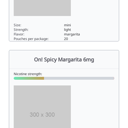
Size:
mini
Strength:
light
Flavor:
margarita
Pouches per package:
20
On! Spicy Margarita 3mg3mini
On! Spicy Margarita 6mg
Nicotine strength: