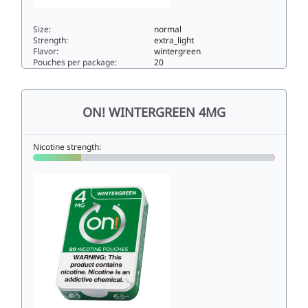
Size:
normal
Strength:
extra_light
Flavor:
wintergreen
Pouches per package:
20
ON! WINTERGREEN 2MG2normal
ON! WINTERGREEN 4MG
Nicotine strength: