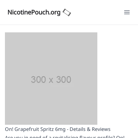
NicotinePouch.org
Ope
On! Grapefruit Spritz 6mg - Details & Reviews
Are you in need of a revitalising flavour profile? On!