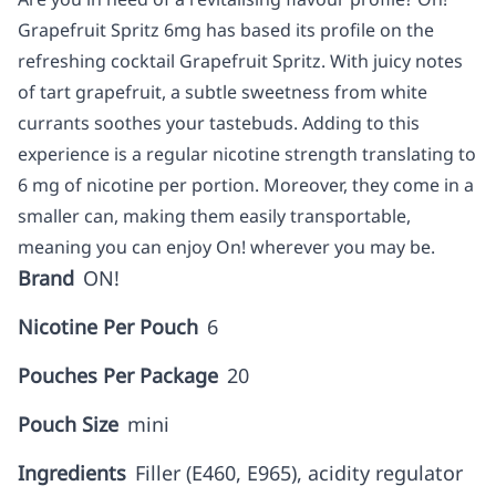
Grapefruit Spritz 6mg has based its profile on the
refreshing cocktail Grapefruit Spritz. With juicy notes
of tart grapefruit, a subtle sweetness from white
currants soothes your tastebuds. Adding to this
experience is a regular nicotine strength translating to
6 mg of nicotine per portion. Moreover, they come in a
smaller can, making them easily transportable,
meaning you can enjoy On! wherever you may be.
Brand
ON!
Nicotine Per Pouch
6
Pouches Per Package
20
Pouch Size
mini
Ingredients
Filler (E460, E965), acidity regulator