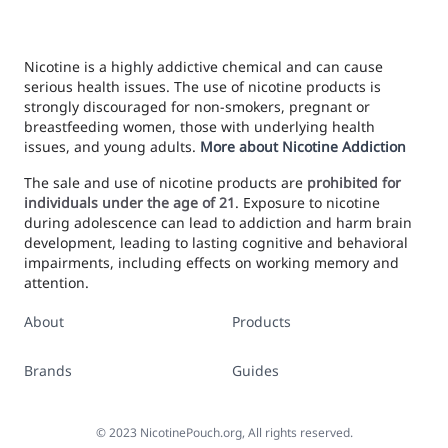
Nicotine is a highly addictive chemical and can cause
serious health issues. The use of nicotine products is
strongly discouraged for non-smokers, pregnant or
breastfeeding women, those with underlying health
issues, and young adults.
More about Nicotine Addiction
The sale and use of nicotine products are
prohibited for
individuals under the age of 21
. Exposure to nicotine
during adolescence can lead to addiction and harm brain
development, leading to lasting cognitive and behavioral
impairments, including effects on working memory and
attention.
About
Products
Brands
Guides
©
2023
NicotinePouch.org, All rights reserved.