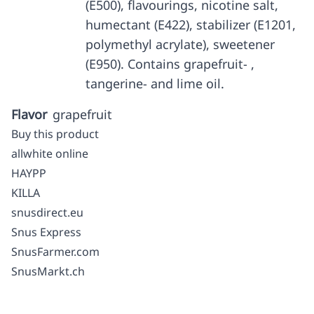
(E500), flavourings, nicotine salt,
humectant (E422), stabilizer (E1201,
polymethyl acrylate), sweetener
(E950). Contains grapefruit- ,
tangerine- and lime oil.
Flavor
grapefruit
Buy this product
allwhite online
HAYPP
KILLA
snusdirect.eu
Snus Express
SnusFarmer.com
SnusMarkt.ch