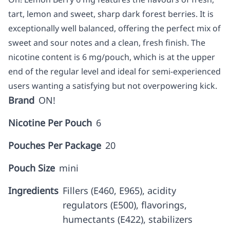
tart, lemon and sweet, sharp dark forest berries. It is
exceptionally well balanced, offering the perfect mix of
sweet and sour notes and a clean, fresh finish. The
nicotine content is 6 mg/pouch, which is at the upper
end of the regular level and ideal for semi-experienced
users wanting a satisfying but not overpowering kick.
Brand
ON!
Nicotine Per Pouch
6
Pouches Per Package
20
Pouch Size
mini
Ingredients
Fillers (E460, E965), acidity
regulators (E500), flavorings,
humectants (E422), stabilizers