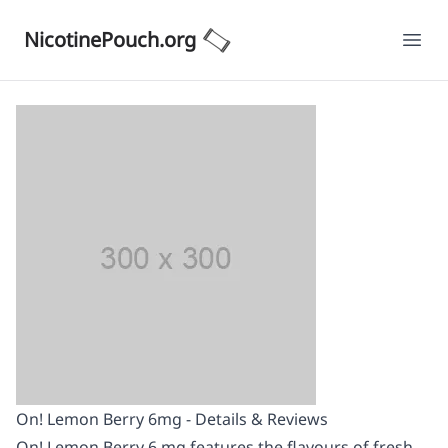
NicotinePouch.org
Ope
On! Lemon Berry 6mg - Details & Reviews
On! Lemon Berry 6 mg features the flavours of fresh,