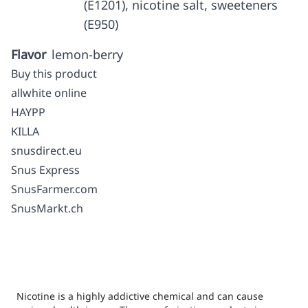
(E1201), nicotine salt, sweeteners
(E950)
Flavor
lemon-berry
Buy this product
allwhite online
HAYPP
KILLA
snusdirect.eu
Snus Express
SnusFarmer.com
SnusMarkt.ch
Nicotine is a highly addictive chemical and can cause