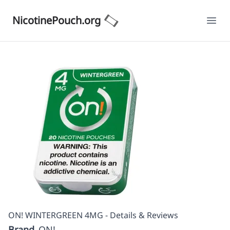
NicotinePouch.org
Ope
ON! WINTERGREEN 4MG - Details & Reviews
Brand
ON!