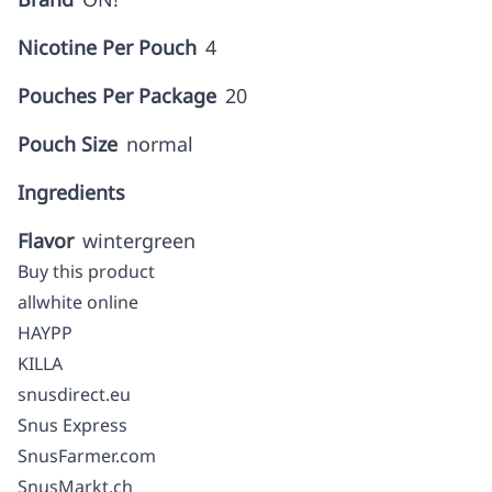
Nicotine Per Pouch
4
Pouches Per Package
20
Pouch Size
normal
Ingredients
Flavor
wintergreen
Buy this product
allwhite online
HAYPP
KILLA
snusdirect.eu
Snus Express
SnusFarmer.com
SnusMarkt.ch