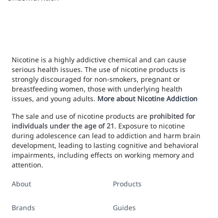
Nicotine is a highly addictive chemical and can cause
serious health issues. The use of nicotine products is
strongly discouraged for non-smokers, pregnant or
breastfeeding women, those with underlying health
issues, and young adults.
More about Nicotine Addiction
The sale and use of nicotine products are
prohibited for
individuals under the age of 21
. Exposure to nicotine
during adolescence can lead to addiction and harm brain
development, leading to lasting cognitive and behavioral
impairments, including effects on working memory and
attention.
About
Products
Brands
Guides