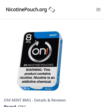
NicotinePouch.org
Ope
ON! MINT 8MG - Details & Reviews
Brand
ON!