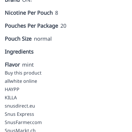
Nicotine Per Pouch
8
Pouches Per Package
20
Pouch Size
normal
Ingredients
Flavor
mint
Buy this product
allwhite online
HAYPP
KILLA
snusdirect.eu
Snus Express
SnusFarmer.com
SnusMarkt.ch