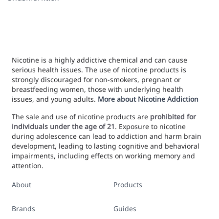
Nicotine is a highly addictive chemical and can cause
serious health issues. The use of nicotine products is
strongly discouraged for non-smokers, pregnant or
breastfeeding women, those with underlying health
issues, and young adults.
More about Nicotine Addiction
The sale and use of nicotine products are
prohibited for
individuals under the age of 21
. Exposure to nicotine
during adolescence can lead to addiction and harm brain
development, leading to lasting cognitive and behavioral
impairments, including effects on working memory and
attention.
About
Products
Brands
Guides