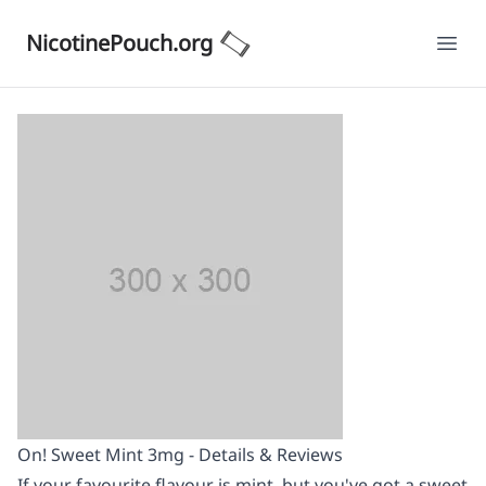
NicotinePouch.org
Ope
On! Sweet Mint 3mg - Details & Reviews
If your favourite flavour is mint, but you've got a sweet