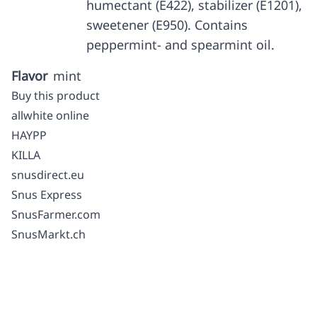
humectant (E422), stabilizer (E1201),
sweetener (E950). Contains
peppermint- and spearmint oil.
Flavor
mint
Buy this product
allwhite online
HAYPP
KILLA
snusdirect.eu
Snus Express
SnusFarmer.com
SnusMarkt.ch