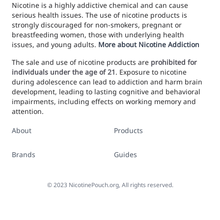
Nicotine is a highly addictive chemical and can cause
serious health issues. The use of nicotine products is
strongly discouraged for non-smokers, pregnant or
breastfeeding women, those with underlying health
issues, and young adults.
More about Nicotine Addiction
The sale and use of nicotine products are
prohibited for
individuals under the age of 21
. Exposure to nicotine
during adolescence can lead to addiction and harm brain
development, leading to lasting cognitive and behavioral
impairments, including effects on working memory and
attention.
About
Products
Brands
Guides
©
2023
NicotinePouch.org, All rights reserved.