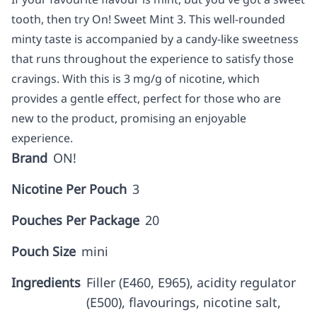
tooth, then try On! Sweet Mint 3. This well-rounded
minty taste is accompanied by a candy-like sweetness
that runs throughout the experience to satisfy those
cravings. With this is 3 mg/g of nicotine, which
provides a gentle effect, perfect for those who are
new to the product, promising an enjoyable
experience.
Brand
ON!
Nicotine Per Pouch
3
Pouches Per Package
20
Pouch Size
mini
Ingredients
Filler (E460, E965), acidity regulator
(E500), flavourings, nicotine salt,