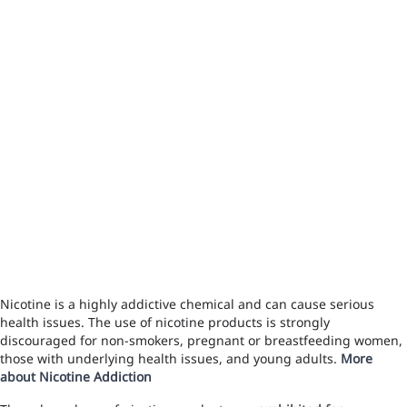
Nicotine is a highly addictive chemical and can cause serious
health issues. The use of nicotine products is strongly
discouraged for non-smokers, pregnant or breastfeeding women,
those with underlying health issues, and young adults.
More
about Nicotine Addiction