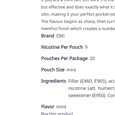
but effective and does exactly what it s
slim, making it your perfect pocket-s
The flavour begins as sharp, then turns
menthol finish which creates a numbin
Brand
ON!
Nicotine Per Pouch
9
Pouches Per Package
20
Pouch Size
mini
Ingredients
Filler (E460, E965), ac
nicotine salt, humecta
sweetener (E950). Con
Flavor
mint
Buy this product