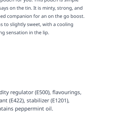
ays on the tin. It is minty, strong, and
ized companion for an on the go boost.
 to slightly sweet, with a cooling
g sensation in the lip.
idity regulator (E500), flavourings,
nt (E422), stabilizer (E1201),
tains peppermint oil.