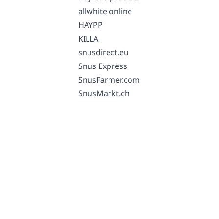
allwhite online
HAYPP
KILLA
snusdirect.eu
Snus Express
SnusFarmer.com
SnusMarkt.ch