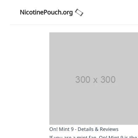
NicotinePouch.org
On! Mint 9 - Details & Reviews
If you are a mint fan, On! Mint 9 is th