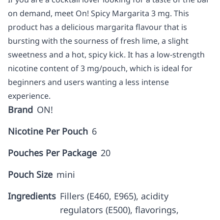
on demand, meet On! Spicy Margarita 3 mg. This
product has a delicious margarita flavour that is
bursting with the sourness of fresh lime, a slight
sweetness and a hot, spicy kick. It has a low-strength
nicotine content of 3 mg/pouch, which is ideal for
beginners and users wanting a less intense
experience.
Brand
ON!
Nicotine Per Pouch
6
Pouches Per Package
20
Pouch Size
mini
Ingredients
Fillers (E460, E965), acidity
regulators (E500), flavorings,