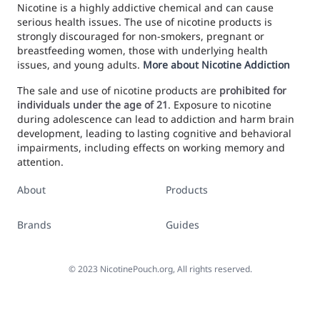
Nicotine is a highly addictive chemical and can cause
serious health issues. The use of nicotine products is
strongly discouraged for non-smokers, pregnant or
breastfeeding women, those with underlying health
issues, and young adults.
More about Nicotine Addiction
The sale and use of nicotine products are
prohibited for
individuals under the age of 21
. Exposure to nicotine
during adolescence can lead to addiction and harm brain
development, leading to lasting cognitive and behavioral
impairments, including effects on working memory and
attention.
About
Products
Brands
Guides
©
2023
NicotinePouch.org, All rights reserved.