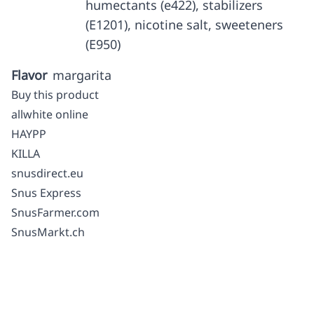
humectants (e422), stabilizers
(E1201), nicotine salt, sweeteners
(E950)
Flavor
margarita
Buy this product
allwhite online
HAYPP
KILLA
snusdirect.eu
Snus Express
SnusFarmer.com
SnusMarkt.ch