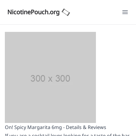
NicotinePouch.org
Ope
On! Spicy Margarita 6mg - Details & Reviews
If you are a cocktail lover looking for a taste of the bar