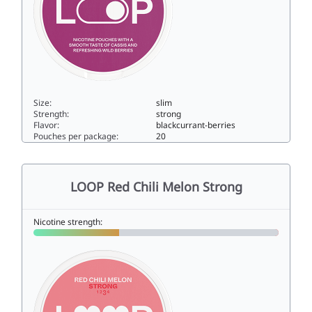
Size:
slim
Strength:
strong
Flavor:
blackcurrant-berries
Pouches per package:
20
LOOP Cassis Bliss Strong10.4slim
LOOP Red Chili Melon Strong
Nicotine strength: