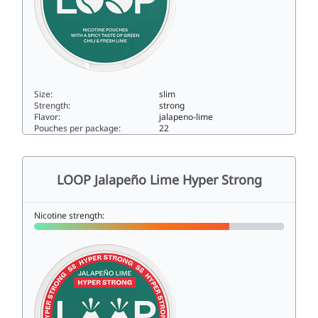
Size:
slim
Strength:
strong
Flavor:
jalapeno-lime
Pouches per package:
22
LOOP Jalapeño Lime Extra Strong12.5slim
LOOP Jalapeño Lime Hyper Strong
Nicotine strength: