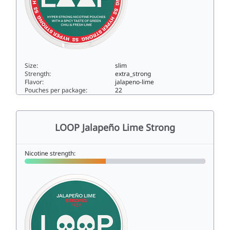
Size:
slim
Strength:
extra_strong
Flavor:
jalapeno-lime
Pouches per package:
22
LOOP Jalapeño Lime Hyper Strong15.6slim
LOOP Jalapeño Lime Strong
Nicotine strength: