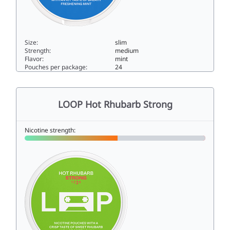
Size:
slim
Strength:
medium
Flavor:
mint
Pouches per package:
24
LOOP Mint Mania Strong9slim
LOOP Hot Rhubarb Strong
Nicotine strength: