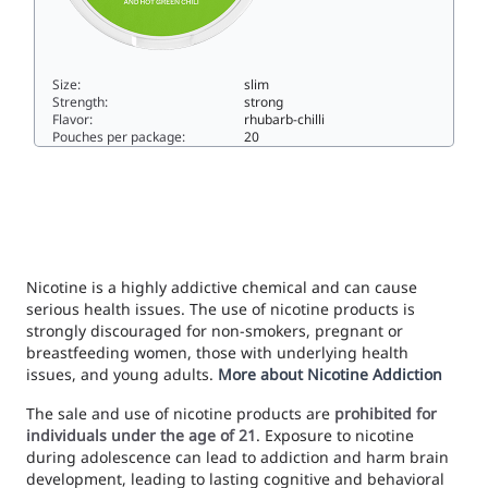
Size:
slim
Strength:
strong
Flavor:
rhubarb-chilli
Pouches per package:
20
LOOP Hot Rhubarb Strong10.3slim
Nicotine is a highly addictive chemical and can cause
serious health issues. The use of nicotine products is
strongly discouraged for non-smokers, pregnant or
breastfeeding women, those with underlying health
issues, and young adults.
More about Nicotine Addiction
The sale and use of nicotine products are
prohibited for
individuals under the age of 21
. Exposure to nicotine
during adolescence can lead to addiction and harm brain
development, leading to lasting cognitive and behavioral