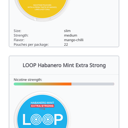
Size:
slim
Strength:
medium
Flavor:
mango-chilli
Pouches per package:
22
LOOP Hot Mango Strong9slim
LOOP Habanero Mint Extra Strong
Nicotine strength: