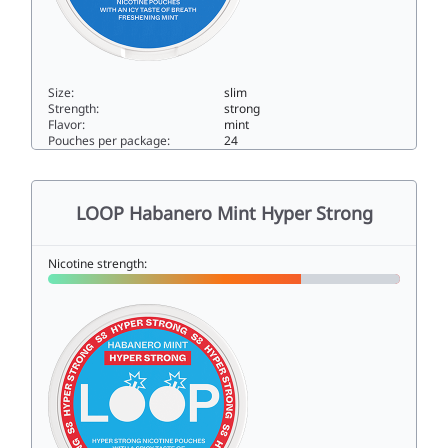
Size:
slim
Strength:
strong
Flavor:
mint
Pouches per package:
24
LOOP Mint Mania Extra Strong11.5slim
LOOP Habanero Mint Hyper Strong
Nicotine strength: