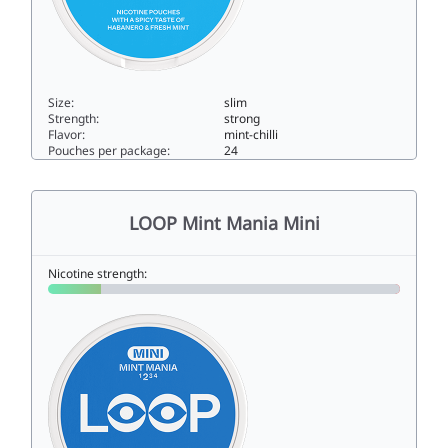
Size:
slim
Strength:
strong
Flavor:
mint-chilli
Pouches per package:
24
LOOP Habanero Mint Extra Strong11.5slim
LOOP Mint Mania Mini
Nicotine strength: