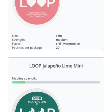
Size:
slim
Strength:
medium
Flavor:
chilli-watermelon
Pouches per package:
20
LOOP Red Chili Melon Strong7slim
LOOP Jalapeño Lime Mini
Nicotine strength: