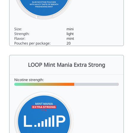
Size:
mini
Strength:
light
Flavor:
mint
Pouches per package:
20
LOOP Mint Mania Mini3mini
LOOP Mint Mania Extra Strong
Nicotine strength: