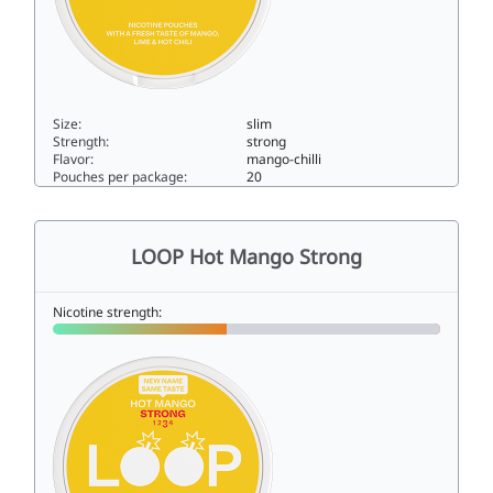
Size:
slim
Strength:
strong
Flavor:
mango-chilli
Pouches per package:
20
LOOP Hot Mango Extra Strong13.8slim
LOOP Hot Mango Strong
Nicotine strength: