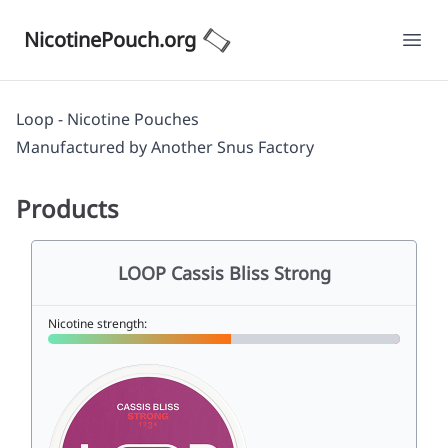
NicotinePouch.org
Ope
Loop - Nicotine Pouches
Manufactured by
Another Snus Factory
Products
LOOP Cassis Bliss Strong
Nicotine strength: