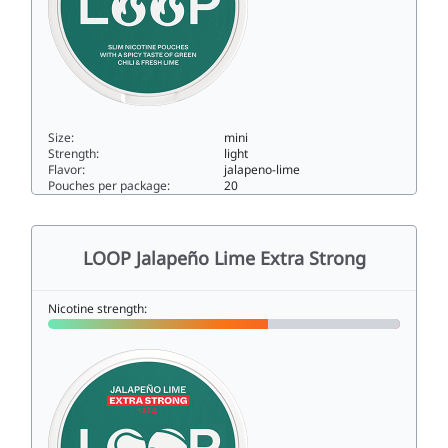
Size:
mini
Strength:
light
Flavor:
jalapeno-lime
Pouches per package:
20
LOOP Jalapeño Lime Mini3mini
LOOP Jalapeño Lime Extra Strong
Nicotine strength: