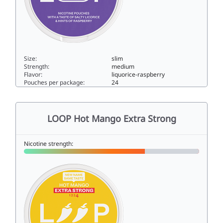
Size:
slim
Strength:
medium
Flavor:
liquorice-raspberry
Pouches per package:
24
LOOP Licorice Fusion Strong8.6slim
LOOP Hot Mango Extra Strong
Nicotine strength: