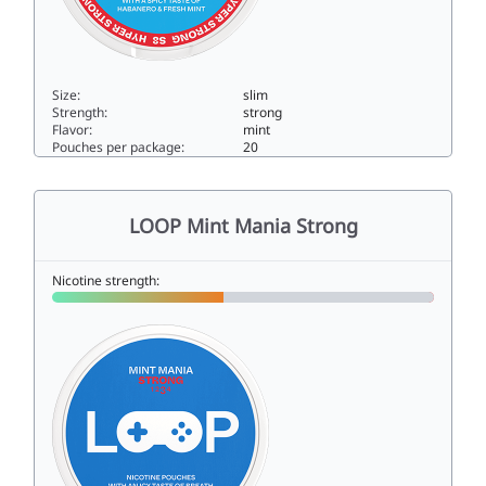
Size:
slim
Strength:
strong
Flavor:
mint
Pouches per package:
20
LOOP Habanero Mint Hyper Strong14.4slim
LOOP Mint Mania Strong
Nicotine strength: