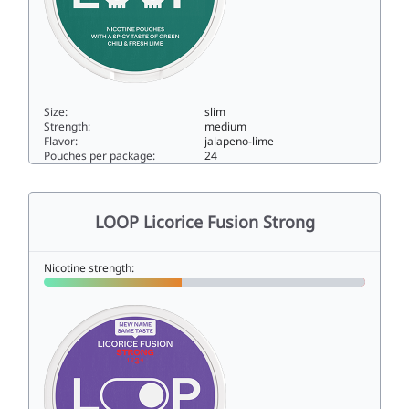
Size:
slim
Strength:
medium
Flavor:
jalapeno-lime
Pouches per package:
24
LOOP Jalapeño Lime Strong9slim
LOOP Licorice Fusion Strong
Nicotine strength: