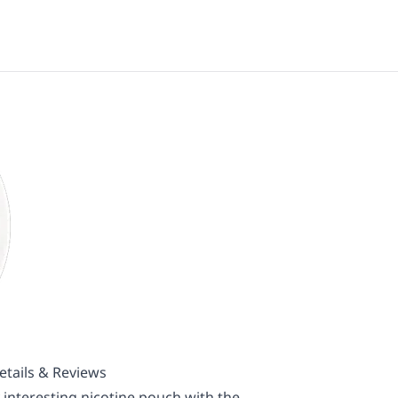
tails & Reviews
interesting nicotine pouch with the