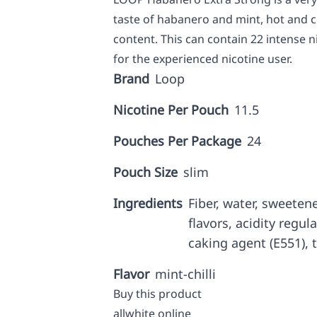
taste of habanero and mint, hot and c
content. This can contain 22 intense
for the experienced nicotine user.
Brand
Loop
Nicotine Per Pouch
11.5
Pouches Per Package
24
Pouch Size
slim
Ingredients
Fiber, water, sweetene
flavors, acidity regul
caking agent (E551), t
Flavor
mint-chilli
Buy this product
allwhite online