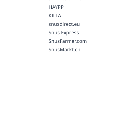
HAYPP
KILLA
snusdirect.eu
Snus Express
SnusFarmer.com
SnusMarkt.ch