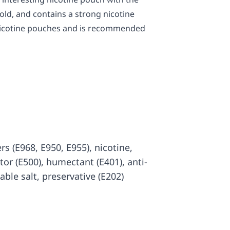
old, and contains a strong nicotine
 nicotine pouches and is recommended
rs (E968, E950, E955), nicotine,
ator (E500), humectant (E401), anti-
able salt, preservative (E202)