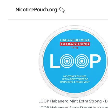
NicotinePouch.org
LOOP Habanero Mint Extra Strong - De
LOOP Habanero Extra Strong is a very 