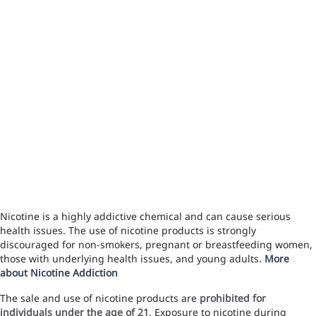
Nicotine is a highly addictive chemical and can cause serious
health issues. The use of nicotine products is strongly
discouraged for non-smokers, pregnant or breastfeeding women,
those with underlying health issues, and young adults.
More
about Nicotine Addiction
The sale and use of nicotine products are
prohibited for
individuals under the age of 21
. Exposure to nicotine during