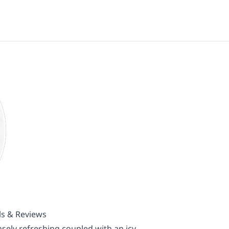
ls & Reviews
sely refreshing coupled with an icy