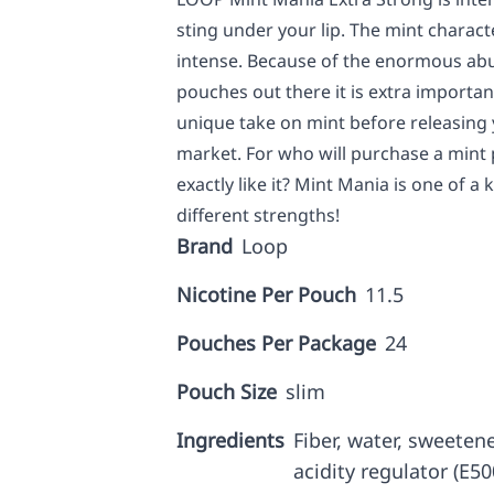
sting under your lip. The mint characte
intense. Because of the enormous abu
pouches out there it is extra importan
unique take on mint before releasing 
market. For who will purchase a mint 
exactly like it? Mint Mania is one of a 
different strengths!
Brand
Loop
Nicotine Per Pouch
11.5
Pouches Per Package
24
Pouch Size
slim
Ingredients
Fiber, water, sweetene
acidity regulator (E5