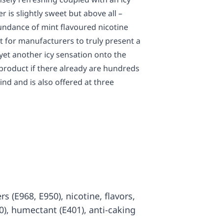
r is slightly sweet but above all –
ndance of mint flavoured nicotine
t for manufacturers to truly present a
yet another icy sensation onto the
product if there already are hundreds
kind and is also offered at three
rs (E968, E950), nicotine, flavors,
00), humectant (E401), anti-caking