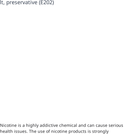
lt, preservative (E202)
Nicotine is a highly addictive chemical and can cause serious
health issues. The use of nicotine products is strongly