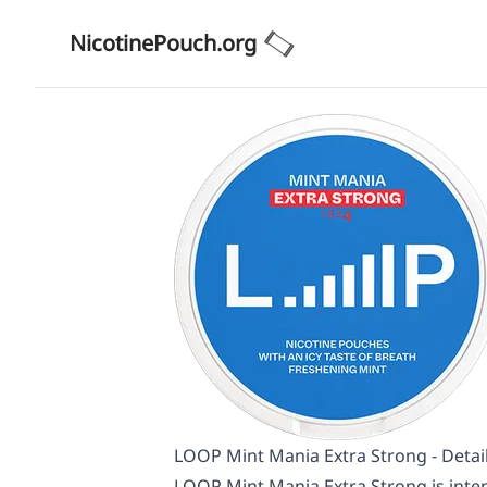
NicotinePouch.org
LOOP Mint Mania Extra Strong - Detai
LOOP Mint Mania Extra Strong is inten