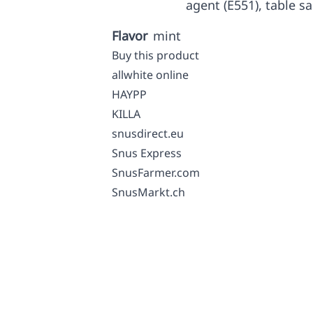
agent (E551), table sa
Flavor
mint
Buy this product
allwhite online
HAYPP
KILLA
snusdirect.eu
Snus Express
SnusFarmer.com
SnusMarkt.ch