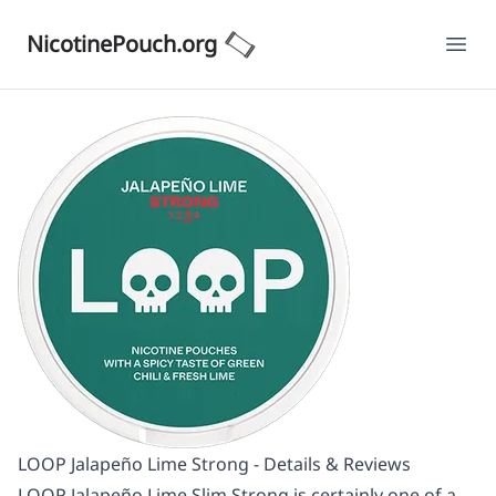
NicotinePouch.org
Ope
LOOP Jalapeño Lime Strong - Details & Reviews
LOOP Jalapeño Lime Slim Strong is certainly one of a