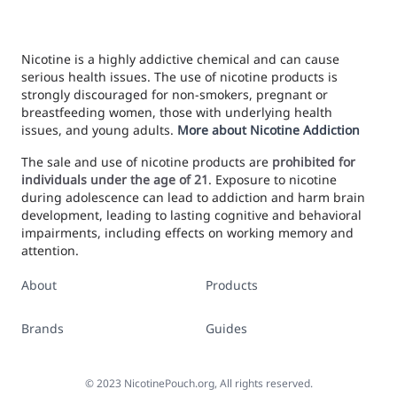
Nicotine is a highly addictive chemical and can cause
serious health issues. The use of nicotine products is
strongly discouraged for non-smokers, pregnant or
breastfeeding women, those with underlying health
issues, and young adults.
More about Nicotine Addiction
The sale and use of nicotine products are
prohibited for
individuals under the age of 21
. Exposure to nicotine
during adolescence can lead to addiction and harm brain
development, leading to lasting cognitive and behavioral
impairments, including effects on working memory and
attention.
About
Products
Brands
Guides
©
2023
NicotinePouch.org, All rights reserved.