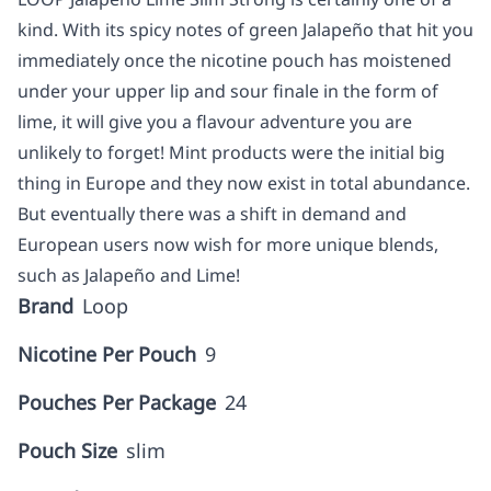
kind. With its spicy notes of green Jalapeño that hit you
immediately once the nicotine pouch has moistened
under your upper lip and sour finale in the form of
lime, it will give you a flavour adventure you are
unlikely to forget! Mint products were the initial big
thing in Europe and they now exist in total abundance.
But eventually there was a shift in demand and
European users now wish for more unique blends,
such as Jalapeño and Lime!
Brand
Loop
Nicotine Per Pouch
9
Pouches Per Package
24
Pouch Size
slim