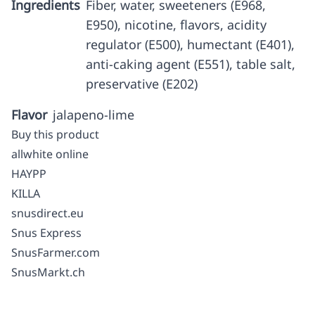
Ingredients
Fiber, water, sweeteners (E968,
E950), nicotine, flavors, acidity
regulator (E500), humectant (E401),
anti-caking agent (E551), table salt,
preservative (E202)
Flavor
jalapeno-lime
Buy this product
allwhite online
HAYPP
KILLA
snusdirect.eu
Snus Express
SnusFarmer.com
SnusMarkt.ch