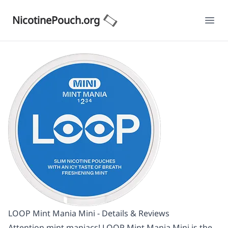
NicotinePouch.org
Ope
LOOP Mint Mania Mini - Details & Reviews
Attention mint maniacs! LOOP Mint Mania Mini is the