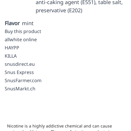
anti-caking agent (E551), table salt,
preservative (E202)
Flavor
mint
Buy this product
allwhite online
HAYPP
KILLA
snusdirect.eu
Snus Express
SnusFarmer.com
SnusMarkt.ch
Nicotine is a highly addictive chemical and can cause