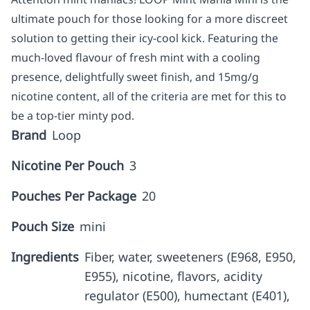
ultimate pouch for those looking for a more discreet
solution to getting their icy-cool kick. Featuring the
much-loved flavour of fresh mint with a cooling
presence, delightfully sweet finish, and 15mg/g
nicotine content, all of the criteria are met for this to
be a top-tier minty pod.
Brand
Loop
Nicotine Per Pouch
3
Pouches Per Package
20
Pouch Size
mini
Ingredients
Fiber, water, sweeteners (E968, E950,
E955), nicotine, flavors, acidity
regulator (E500), humectant (E401),