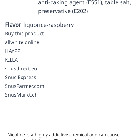
anti-caking agent (E551), table salt,
preservative (E202)
Flavor
liquorice-raspberry
Buy this product
allwhite online
HAYPP
KILLA
snusdirect.eu
Snus Express
SnusFarmer.com
SnusMarkt.ch
Nicotine is a highly addictive chemical and can cause