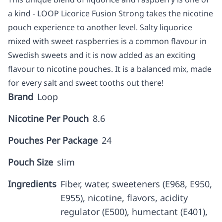
a kind - LOOP Licorice Fusion Strong takes the nicotine
pouch experience to another level. Salty liquorice
mixed with sweet raspberries is a common flavour in
Swedish sweets and it is now added as an exciting
flavour to nicotine pouches. It is a balanced mix, made
for every salt and sweet tooths out there!
Brand
Loop
Nicotine Per Pouch
8.6
Pouches Per Package
24
Pouch Size
slim
Ingredients
Fiber, water, sweeteners (E968, E950,
E955), nicotine, flavors, acidity
regulator (E500), humectant (E401),