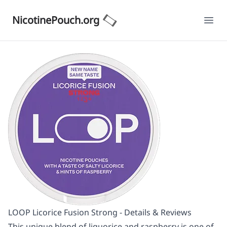
NicotinePouch.org
Ope
LOOP Licorice Fusion Strong - Details & Reviews
This unique blend of liquorice and raspberry is one of