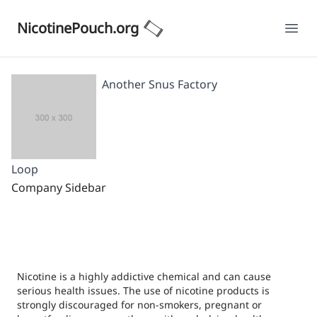
NicotinePouch.org
Ope
Another Snus Factory
Loop
Company Sidebar
Nicotine is a highly addictive chemical and can cause
serious health issues. The use of nicotine products is
strongly discouraged for non-smokers, pregnant or