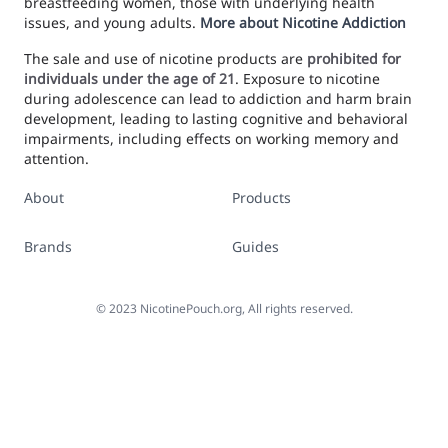
breastfeeding women, those with underlying health
issues, and young adults.
More about Nicotine Addiction
The sale and use of nicotine products are
prohibited for
individuals under the age of 21
. Exposure to nicotine
during adolescence can lead to addiction and harm brain
development, leading to lasting cognitive and behavioral
impairments, including effects on working memory and
attention.
About
Products
Brands
Guides
©
2023
NicotinePouch.org, All rights reserved.