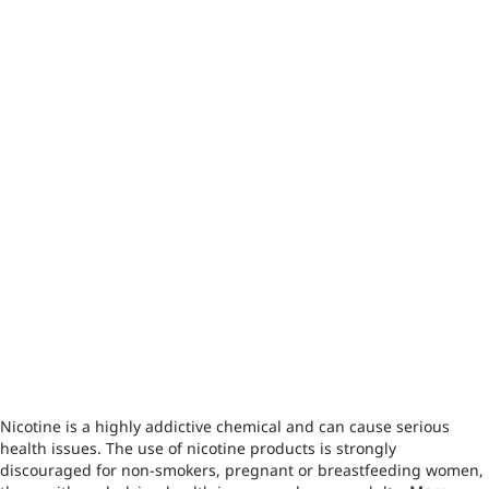
Nicotine is a highly addictive chemical and can cause serious
health issues. The use of nicotine products is strongly
discouraged for non-smokers, pregnant or breastfeeding women,