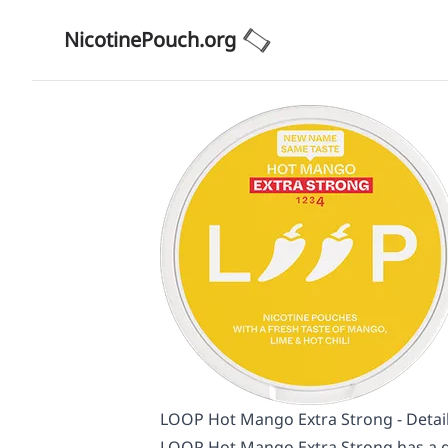
NicotinePouch.org
LOOP Hot Mango Extra Strong - Detai
LOOP Hot Mango Extra Strong has a go