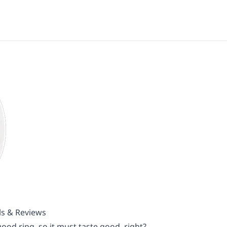
ls & Reviews
od ring, so it must taste good, right?