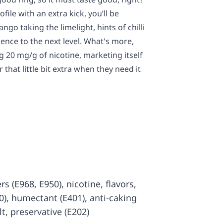
ofile with an extra kick, you’ll be
go taking the limelight, hints of chilli
rience to the next level. What's more,
g 20 mg/g of nicotine, marketing itself
that little bit extra when they need it
rs (E968, E950), nicotine, flavors,
00), humectant (E401), anti-caking
lt, preservative (E202)