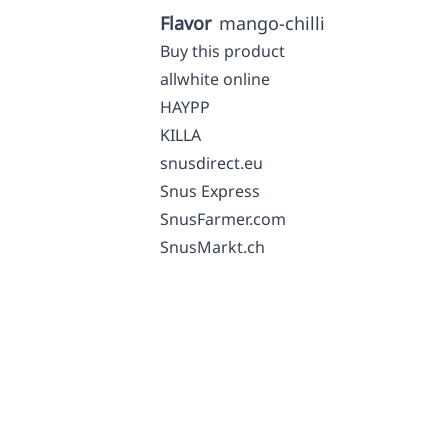
Flavor
mango-chilli
Buy this product
allwhite online
HAYPP
KILLA
snusdirect.eu
Snus Express
SnusFarmer.com
SnusMarkt.ch