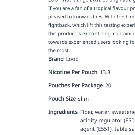
If you are a fan of a tropical flavour pr
pleased to know it does. With fresh man
fightback, which lift this tasting expe
this product is extra strong, containin
towards experienced users looking for 
the most.
Brand
Loop
Nicotine Per Pouch
13.8
Pouches Per Package
20
Pouch Size
slim
Ingredients
Fiber, water, sweetene
acidity regulator (E5
agent (E551), table sa