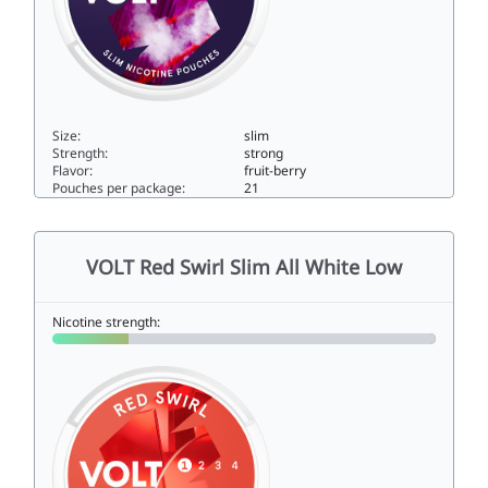
Size:
slim
Strength:
strong
Flavor:
fruit-berry
Pouches per package:
21
VOLT Dark Frost Slim All White Super Strong11slim
VOLT Red Swirl Slim All White Low
Nicotine strength: