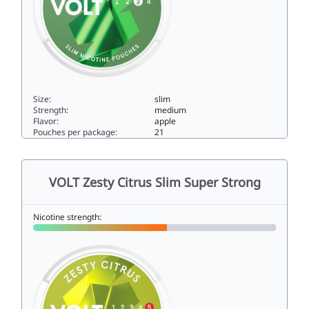
Size:
slim
Strength:
medium
Flavor:
apple
Pouches per package:
21
VOLT Frosted Apple Slim All White Strong9.5slim
VOLT Zesty Citrus Slim Super Strong
Nicotine strength: