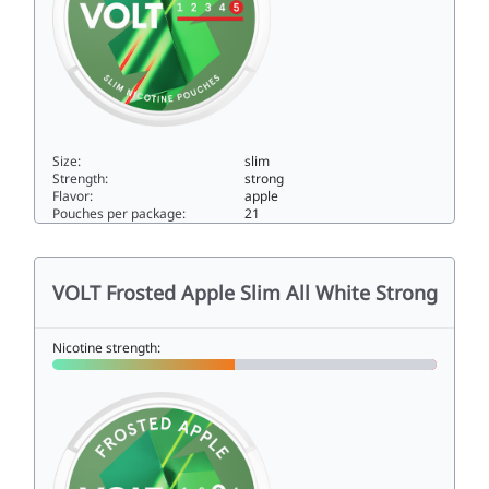
Size:
slim
Strength:
strong
Flavor:
apple
Pouches per package:
21
VOLT Frosted Apple Slim Super Strong11slim
VOLT Frosted Apple Slim All White Strong
Nicotine strength: