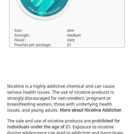
Size:
slim
Strength:
medium
Flavor:
mint
Pouches per package:
21
VOLT Spearmint Breeze Slim All White Strong9.5slim
Nicotine is a highly addictive chemical and can cause
serious health issues. The use of nicotine products is
strongly discouraged for non-smokers, pregnant or
breastfeeding women, those with underlying health
issues, and young adults.
More about Nicotine Addiction
The sale and use of nicotine products are
prohibited for
individuals under the age of 21
. Exposure to nicotine
during adolescence can lead to addiction and harm brain