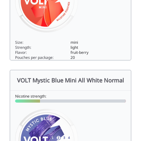
Size:
mini
Strength:
light
Flavor:
fruit-berry
Pouches per package:
20
VOLT Red Swirl Mini All White Low3mini
VOLT Mystic Blue Mini All White Normal
Nicotine strength: