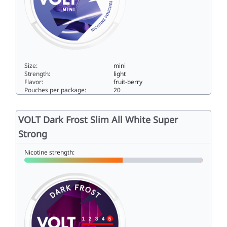
Size:
mini
Strength:
light
Flavor:
fruit-berry
Pouches per package:
20
VOLT Mystic Blue Mini All White Normal4.5mini
VOLT Dark Frost Slim All White Super
Strong
Nicotine strength: