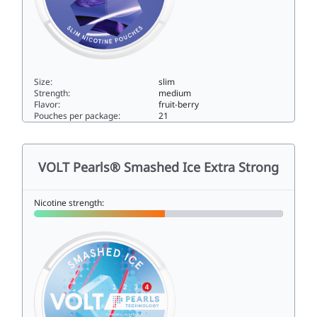
Size:
slim
Strength:
medium
Flavor:
fruit-berry
Pouches per package:
21
VOLT Mystic Blue Slim All White Normal6.5slim
VOLT Pearls® Smashed Ice Extra Strong
Nicotine strength: