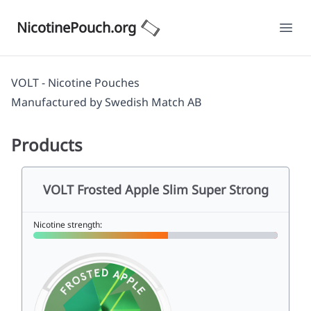
NicotinePouch.org
Ope
VOLT - Nicotine Pouches
Manufactured by
Swedish Match AB
Products
VOLT Frosted Apple Slim Super Strong
Nicotine strength: