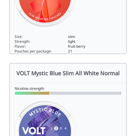
Size:
slim
Strength:
light
Flavor:
fruit-berry
Pouches per package:
21
VOLT Red Swirl Slim All White Low4slim
VOLT Mystic Blue Slim All White Normal
Nicotine strength: