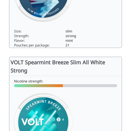
Size:
slim
Strength:
strong
Flavor:
mint
Pouches per package:
21
VOLT Deep Freeze Slim All White Super Strong11slim
VOLT Spearmint Breeze Slim All White
Strong
Nicotine strength: