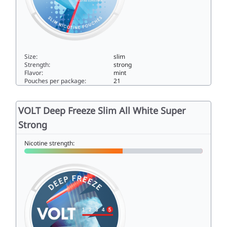
Size:
slim
Strength:
strong
Flavor:
mint
Pouches per package:
21
VOLT Pearls® Smashed Ice Extra Strong10.5slim
VOLT Deep Freeze Slim All White Super
Strong
Nicotine strength: