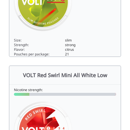
Size:
slim
Strength:
strong
Flavor:
citrus
Pouches per package:
21
VOLT Zesty Citrus Slim Super Strong11slim
VOLT Red Swirl Mini All White Low
Nicotine strength: