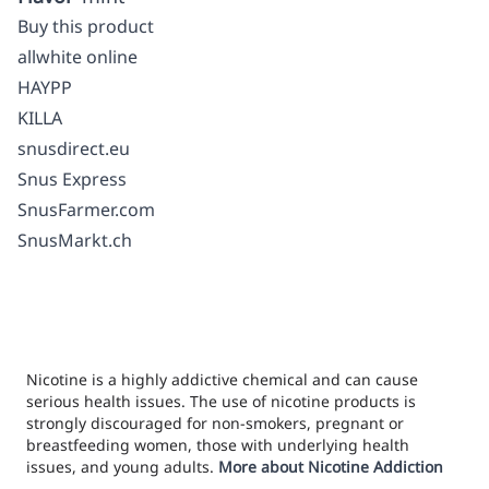
Buy this product
allwhite online
HAYPP
KILLA
snusdirect.eu
Snus Express
SnusFarmer.com
SnusMarkt.ch
Nicotine is a highly addictive chemical and can cause
serious health issues. The use of nicotine products is
strongly discouraged for non-smokers, pregnant or
breastfeeding women, those with underlying health
issues, and young adults.
More about Nicotine Addiction