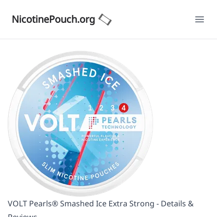
NicotinePouch.org
Ope
VOLT Pearls® Smashed Ice Extra Strong - Details &