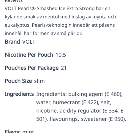
Reviews
VOLT Pearls® Smashed Ice Extra Strong har en
kylande smak av mentol med inslag av mynta och
eukalyptus. Pearls-teknologin innebär att påsens
innehåll har formen av små pärlor.
Brand
VOLT
Nicotine Per Pouch
10.5
Pouches Per Package
21
Pouch Size
slim
Ingredients
Ingredients: bulking agent (E 460),
water, humectant (E 422), salt,
nicotine, acidity regulator (E 334, E
501), flavourings, sweetener (E 950).
Flavor
mint