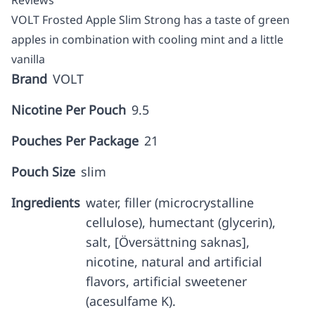
Reviews
VOLT Frosted Apple Slim Strong has a taste of green
apples in combination with cooling mint and a little
vanilla
Brand
VOLT
Nicotine Per Pouch
9.5
Pouches Per Package
21
Pouch Size
slim
Ingredients
water, filler (microcrystalline
cellulose), humectant (glycerin),
salt, [Översättning saknas],
nicotine, natural and artificial
flavors, artificial sweetener
(acesulfame K).