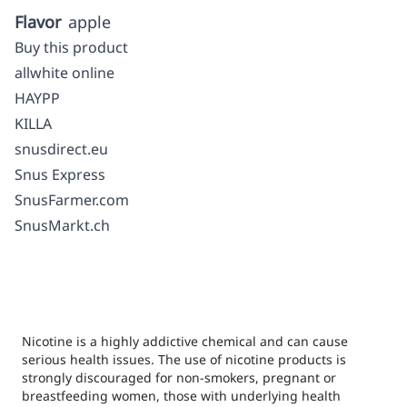
Flavor
apple
Buy this product
allwhite online
HAYPP
KILLA
snusdirect.eu
Snus Express
SnusFarmer.com
SnusMarkt.ch
Nicotine is a highly addictive chemical and can cause
serious health issues. The use of nicotine products is
strongly discouraged for non-smokers, pregnant or
breastfeeding women, those with underlying health