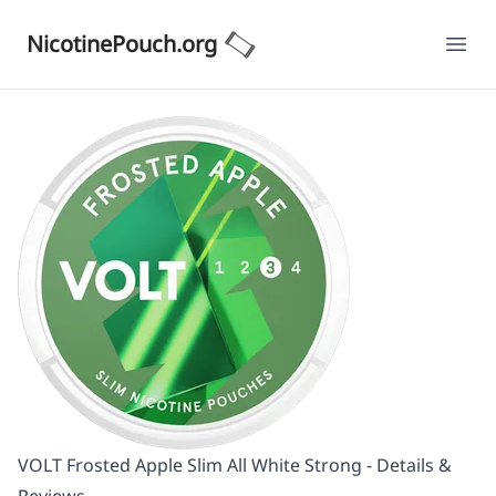
NicotinePouch.org
Ope
VOLT Frosted Apple Slim All White Strong - Details &