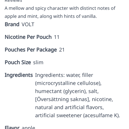
Reviews
A mellow and spicy character with distinct notes of
apple and mint, along with hints of vanilla.
Brand
VOLT
Nicotine Per Pouch
11
Pouches Per Package
21
Pouch Size
slim
Ingredients
Ingredients: water, filler
(microcrystalline cellulose),
humectant (glycerin), salt,
[Översättning saknas], nicotine,
natural and artificial flavors,
artificial sweetener (acesulfame K).
Flavor
apple