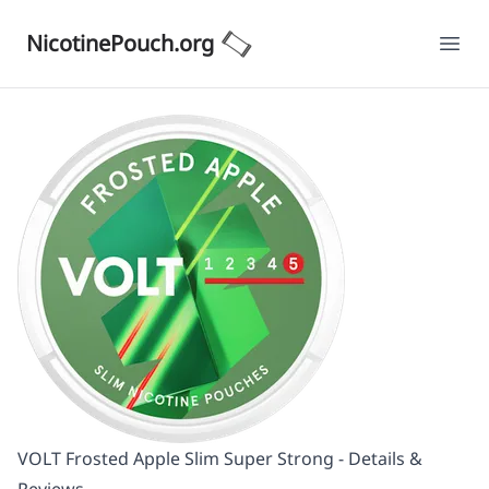
NicotinePouch.org
Ope
VOLT Frosted Apple Slim Super Strong - Details &