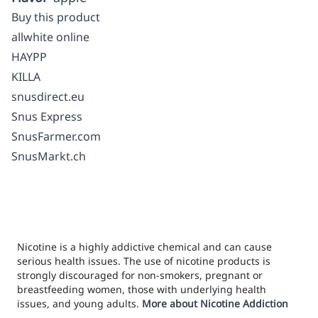
Buy this product
allwhite online
HAYPP
KILLA
snusdirect.eu
Snus Express
SnusFarmer.com
SnusMarkt.ch
Nicotine is a highly addictive chemical and can cause
serious health issues. The use of nicotine products is
strongly discouraged for non-smokers, pregnant or
breastfeeding women, those with underlying health
issues, and young adults.
More about Nicotine Addiction