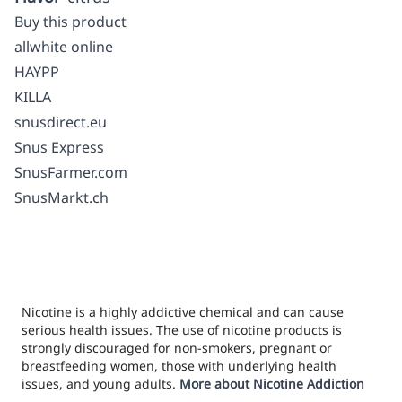
Buy this product
allwhite online
HAYPP
KILLA
snusdirect.eu
Snus Express
SnusFarmer.com
SnusMarkt.ch
Nicotine is a highly addictive chemical and can cause
serious health issues. The use of nicotine products is
strongly discouraged for non-smokers, pregnant or
breastfeeding women, those with underlying health
issues, and young adults.
More about Nicotine Addiction