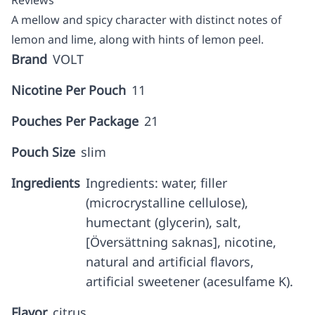
Reviews
A mellow and spicy character with distinct notes of
lemon and lime, along with hints of lemon peel.
Brand
VOLT
Nicotine Per Pouch
11
Pouches Per Package
21
Pouch Size
slim
Ingredients
Ingredients: water, filler
(microcrystalline cellulose),
humectant (glycerin), salt,
[Översättning saknas], nicotine,
natural and artificial flavors,
artificial sweetener (acesulfame K).
Flavor
citrus