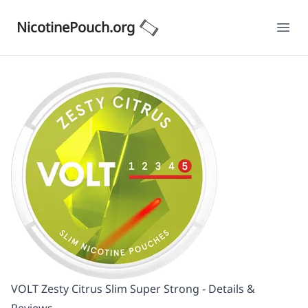
NicotinePouch.org
Ope
VOLT Zesty Citrus Slim Super Strong - Details &