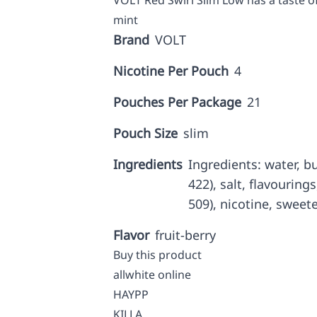
VOLT Red Swirl Slim Low has a taste of
mint
Brand
VOLT
Nicotine Per Pouch
4
Pouches Per Package
21
Pouch Size
slim
Ingredients
Ingredients: water, b
422), salt, flavourings
509), nicotine, sweete
Flavor
fruit-berry
Buy this product
allwhite online
HAYPP
KILLA