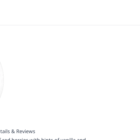
tails & Reviews