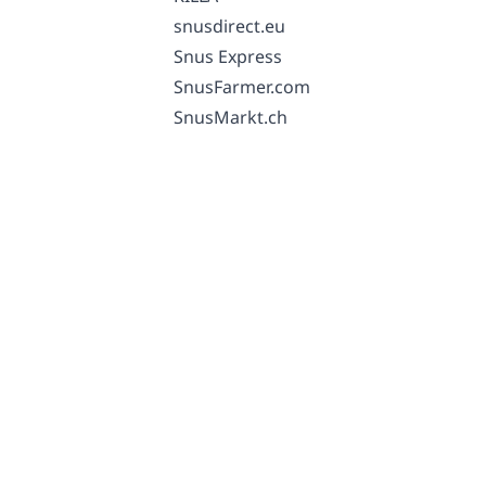
snusdirect.eu
Snus Express
SnusFarmer.com
SnusMarkt.ch