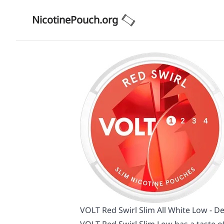
NicotinePouch.org
VOLT Red Swirl Slim All White Low - De