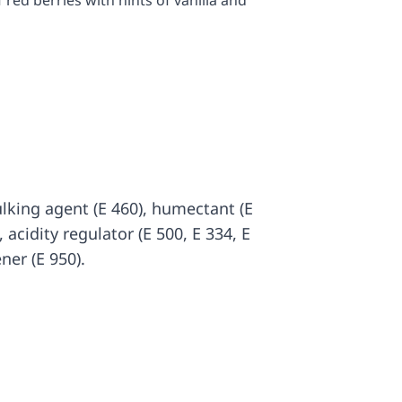
 red berries with hints of vanilla and
ulking agent (E 460), humectant (E
, acidity regulator (E 500, E 334, E
ner (E 950).