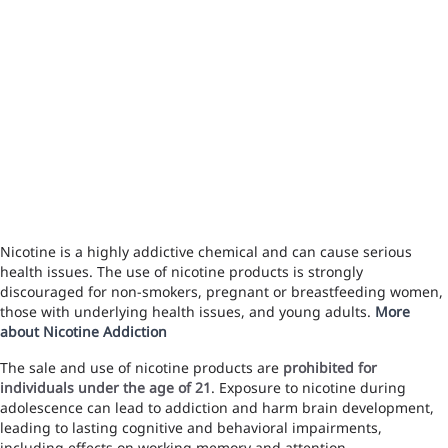
Nicotine is a highly addictive chemical and can cause serious
health issues. The use of nicotine products is strongly
discouraged for non-smokers, pregnant or breastfeeding women,
those with underlying health issues, and young adults.
More
about Nicotine Addiction
The sale and use of nicotine products are
prohibited for
individuals under the age of 21
. Exposure to nicotine during
adolescence can lead to addiction and harm brain development,
leading to lasting cognitive and behavioral impairments,
including effects on working memory and attention.