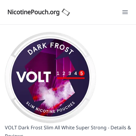
NicotinePouch.org
Ope
VOLT Dark Frost Slim All White Super Strong - Details &