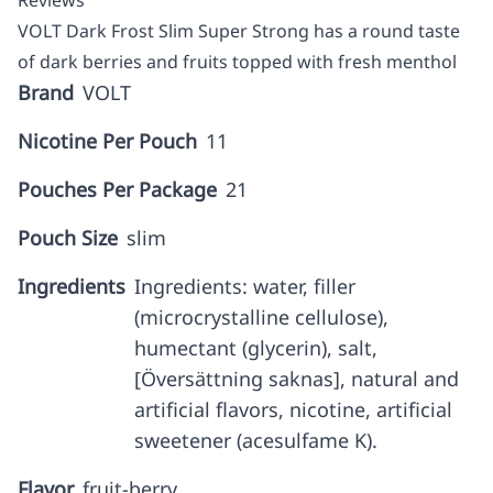
Reviews
VOLT Dark Frost Slim Super Strong has a round taste
of dark berries and fruits topped with fresh menthol
Brand
VOLT
Nicotine Per Pouch
11
Pouches Per Package
21
Pouch Size
slim
Ingredients
Ingredients: water, filler
(microcrystalline cellulose),
humectant (glycerin), salt,
[Översättning saknas], natural and
artificial flavors, nicotine, artificial
sweetener (acesulfame K).
Flavor
fruit-berry