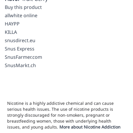
Buy this product
allwhite online
HAYPP
KILLA
snusdirect.eu
Snus Express
SnusFarmer.com
SnusMarkt.ch
Nicotine is a highly addictive chemical and can cause
serious health issues. The use of nicotine products is
strongly discouraged for non-smokers, pregnant or
breastfeeding women, those with underlying health
issues, and young adults.
More about Nicotine Addiction