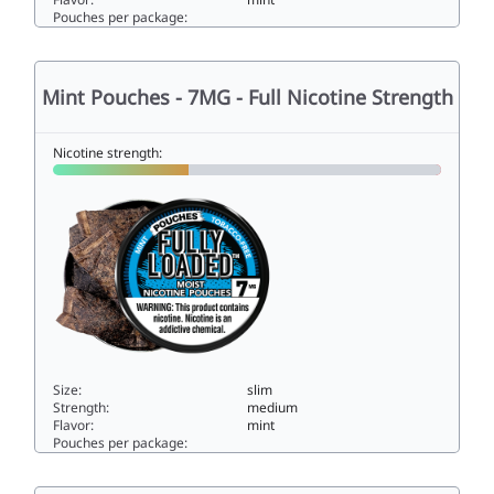
Pouches per package:
Mint Pouches - Nicotine-Free0slim
Mint Pouches - 7MG - Full Nicotine Strength
Nicotine strength:
Size:
slim
Strength:
medium
Flavor:
mint
Pouches per package:
Mint Pouches - 7MG - Full Nicotine Strength7slim