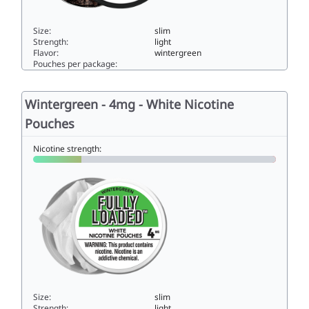
Size:
slim
Strength:
light
Flavor:
wintergreen
Pouches per package:
Wintergreen 3mg Pouch3slim
Wintergreen - 4mg - White Nicotine
Pouches
Nicotine strength:
Size:
slim
Strength:
light