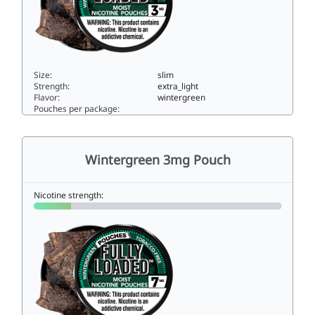
Size:
slim
Strength:
extra_light
Flavor:
wintergreen
Pouches per package:
Wintergreen Pouches0slim
Wintergreen 3mg Pouch
Nicotine strength: