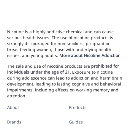
Nicotine is a highly addictive chemical and can cause
serious health issues. The use of nicotine products is
strongly discouraged for non-smokers, pregnant or
breastfeeding women, those with underlying health
issues, and young adults.
More about Nicotine Addiction
The sale and use of nicotine products are
prohibited for
individuals under the age of 21
. Exposure to nicotine
during adolescence can lead to addiction and harm brain
development, leading to lasting cognitive and behavioral
impairments, including effects on working memory and
attention.
About
Products
Brands
Guides