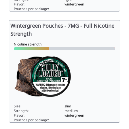
Flavor:
wintergreen
Pouches per package:
Wintergreen - 4mg - White Nicotine Pouches4slim
Wintergreen Pouches - 7MG - Full Nicotine
Strength
Nicotine strength:
Size:
slim
Strength:
medium
Flavor:
wintergreen
Pouches per package:
Wintergreen Pouches - 7MG - Full Nicotine Strength7sl