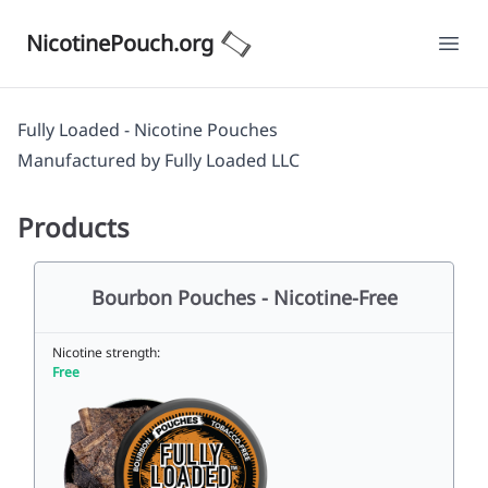
NicotinePouch.org
Ope
Fully Loaded - Nicotine Pouches
Manufactured by
Fully Loaded LLC
Products
Bourbon Pouches - Nicotine-Free
Nicotine strength:
Free