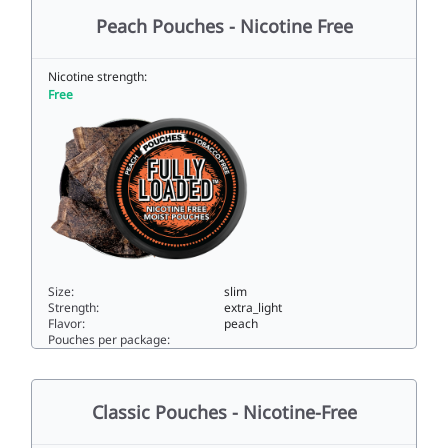
Peach Pouches - Nicotine Free
Nicotine strength:
Free
Size:
slim
Strength:
extra_light
Flavor:
peach
Pouches per package:
Peach Pouches - Nicotine Free0slim
Classic Pouches - Nicotine-Free