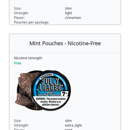
Size:
slim
Strength:
light
Flavor:
cinnamon
Pouches per package:
Cinnamon - 4mg - White Nicotine Pouches4slim
Mint Pouches - Nicotine-Free
Nicotine strength:
Free
Size:
slim
Strength:
extra_light
Flavor:
mint