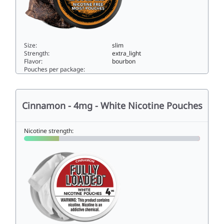
Size:
slim
Strength:
extra_light
Flavor:
bourbon
Pouches per package:
Bourbon Pouches - Nicotine-Free0slim
Cinnamon - 4mg - White Nicotine Pouches
Nicotine strength: