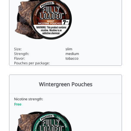
Size:
slim
Strength:
medium
Flavor:
tobacco
Pouches per package:
Classic Pouches - 7MG - Full Nicotine Strength7slim
Wintergreen Pouches
Nicotine strength:
Free