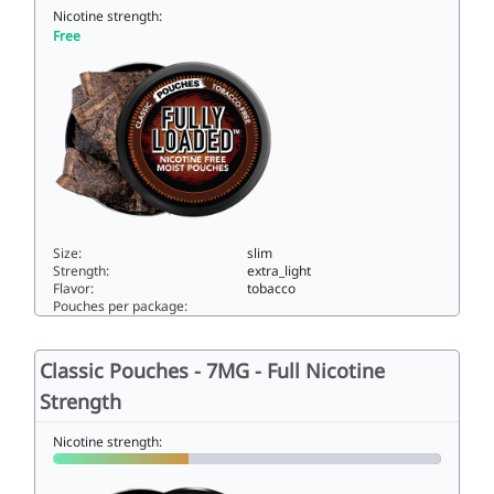
Nicotine strength:
Free
Size:
slim
Strength:
extra_light
Flavor:
tobacco
Pouches per package:
Classic Pouches - Nicotine-Free0slim
Classic Pouches - 7MG - Full Nicotine
Strength
Nicotine strength: