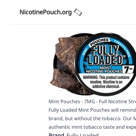
NicotinePouch.org
Mint Pouches - 7MG - Full Nicotine Str
Fully Loaded Mint Pouches will remind
brand, but without the tobacco. Our M
authentic mint tobacco taste and expe
Brand
Fully Loaded