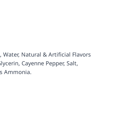
 Water, Natural & Artificial Flavors
lycerin, Cayenne Pepper, Salt,
’s Ammonia.