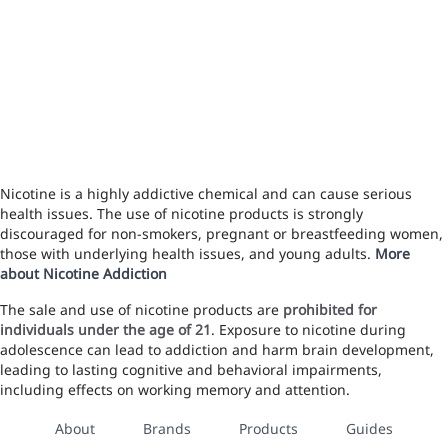
Nicotine is a highly addictive chemical and can cause serious
health issues. The use of nicotine products is strongly
discouraged for non-smokers, pregnant or breastfeeding women,
those with underlying health issues, and young adults.
More
about Nicotine Addiction
The sale and use of nicotine products are
prohibited for
individuals under the age of 21
. Exposure to nicotine during
adolescence can lead to addiction and harm brain development,
leading to lasting cognitive and behavioral impairments,
including effects on working memory and attention.
About
Brands
Products
Guides