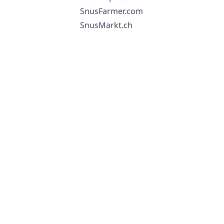
SnusFarmer.com
SnusMarkt.ch