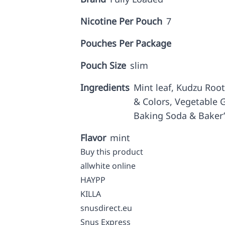
Nicotine Per Pouch
7
Pouches Per Package
Pouch Size
slim
Ingredients
Mint leaf, Kudzu Root,
& Colors, Vegetable G
Baking Soda & Baker
Flavor
mint
Buy this product
allwhite online
HAYPP
KILLA
snusdirect.eu
Snus Express