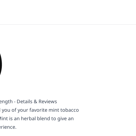
ength - Details & Reviews
 you of your favorite mint tobacco
int is an herbal blend to give an
rience.