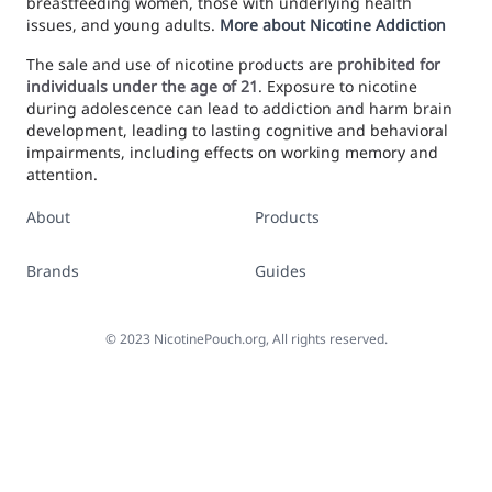
breastfeeding women, those with underlying health
issues, and young adults.
More about Nicotine Addiction
The sale and use of nicotine products are
prohibited for
individuals under the age of 21
. Exposure to nicotine
during adolescence can lead to addiction and harm brain
development, leading to lasting cognitive and behavioral
impairments, including effects on working memory and
attention.
About
Products
Brands
Guides
©
2023
NicotinePouch.org, All rights reserved.