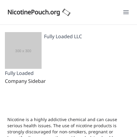
NicotinePouch.org
Ope
Fully Loaded LLC
Fully Loaded
Company Sidebar
Nicotine is a highly addictive chemical and can cause
serious health issues. The use of nicotine products is
strongly discouraged for non-smokers, pregnant or