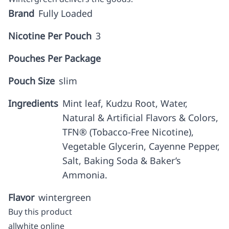
Brand
Fully Loaded
Nicotine Per Pouch
3
Pouches Per Package
Pouch Size
slim
Ingredients
Mint leaf, Kudzu Root, Water,
Natural & Artificial Flavors & Colors,
TFN® (Tobacco-Free Nicotine),
Vegetable Glycerin, Cayenne Pepper,
Salt, Baking Soda & Baker’s
Ammonia.
Flavor
wintergreen
Buy this product
allwhite online