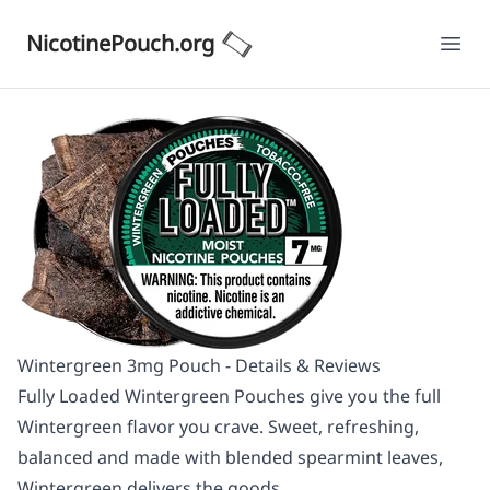
NicotinePouch.org
Ope
Wintergreen 3mg Pouch - Details & Reviews
Fully Loaded Wintergreen Pouches give you the full
Wintergreen flavor you crave. Sweet, refreshing,
balanced and made with blended spearmint leaves,
Wintergreen delivers the goods.