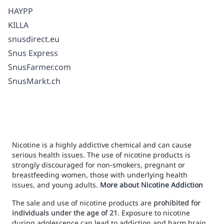
HAYPP
KILLA
snusdirect.eu
Snus Express
SnusFarmer.com
SnusMarkt.ch
Nicotine is a highly addictive chemical and can cause
serious health issues. The use of nicotine products is
strongly discouraged for non-smokers, pregnant or
breastfeeding women, those with underlying health
issues, and young adults.
More about Nicotine Addiction
The sale and use of nicotine products are
prohibited for
individuals under the age of 21
. Exposure to nicotine
during adolescence can lead to addiction and harm brain