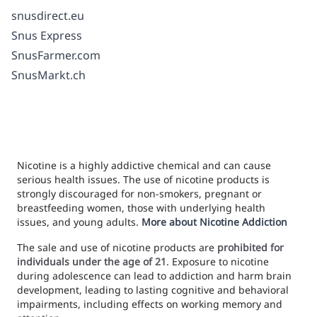
snusdirect.eu
Snus Express
SnusFarmer.com
SnusMarkt.ch
Nicotine is a highly addictive chemical and can cause
serious health issues. The use of nicotine products is
strongly discouraged for non-smokers, pregnant or
breastfeeding women, those with underlying health
issues, and young adults.
More about Nicotine Addiction
The sale and use of nicotine products are
prohibited for
individuals under the age of 21
. Exposure to nicotine
during adolescence can lead to addiction and harm brain
development, leading to lasting cognitive and behavioral
impairments, including effects on working memory and