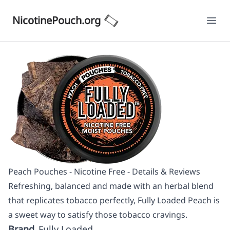
NicotinePouch.org
Ope
Peach Pouches - Nicotine Free - Details & Reviews
Refreshing, balanced and made with an herbal blend
that replicates tobacco perfectly, Fully Loaded Peach is
a sweet way to satisfy those tobacco cravings.
Brand
Fully Loaded