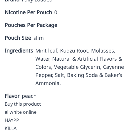
Nicotine Per Pouch
0
Pouches Per Package
Pouch Size
slim
Ingredients
Mint leaf, Kudzu Root, Molasses,
Water, Natural & Artificial Flavors &
Colors, Vegetable Glycerin, Cayenne
Pepper, Salt, Baking Soda & Baker’s
Ammonia.
Flavor
peach
Buy this product
allwhite online
HAYPP
KILLA