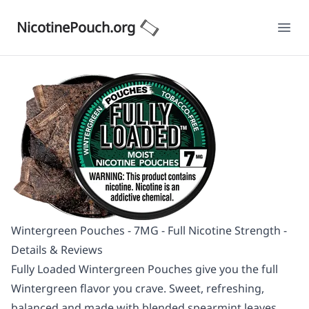
NicotinePouch.org
Ope
Wintergreen Pouches - 7MG - Full Nicotine Strength -
Details & Reviews
Fully Loaded Wintergreen Pouches give you the full
Wintergreen flavor you crave. Sweet, refreshing,
balanced and made with blended spearmint leaves,