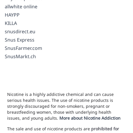
allwhite online
HAYPP
KILLA
snusdirect.eu
Snus Express
SnusFarmer.com
SnusMarkt.ch
Nicotine is a highly addictive chemical and can cause
serious health issues. The use of nicotine products is
strongly discouraged for non-smokers, pregnant or
breastfeeding women, those with underlying health
issues, and young adults.
More about Nicotine Addiction
The sale and use of nicotine products are
prohibited for