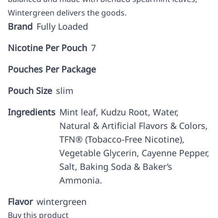
Wintergreen delivers the goods.
Brand
Fully Loaded
Nicotine Per Pouch
7
Pouches Per Package
Pouch Size
slim
Ingredients
Mint leaf, Kudzu Root, Water,
Natural & Artificial Flavors & Colors,
TFN® (Tobacco-Free Nicotine),
Vegetable Glycerin, Cayenne Pepper,
Salt, Baking Soda & Baker’s
Ammonia.
Flavor
wintergreen
Buy this product