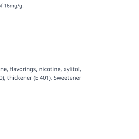
of 16mg/g.
ine, flavorings, nicotine, xylitol,
0), thickener (E 401), Sweetener