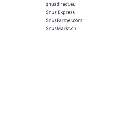
snusdirect.eu
Snus Express
SnusFarmer.com
SnusMarkt.ch