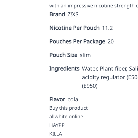
with an impressive nicotine strength 
Brand
Z!XS
Nicotine Per Pouch
11.2
Pouches Per Package
20
Pouch Size
slim
Ingredients
Water, Plant fiber, Sal
acidity regulator (E50
(E950)
Flavor
cola
Buy this product
allwhite online
HAYPP
KILLA