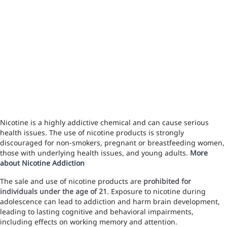
Nicotine is a highly addictive chemical and can cause serious
health issues. The use of nicotine products is strongly
discouraged for non-smokers, pregnant or breastfeeding women,
those with underlying health issues, and young adults.
More
about Nicotine Addiction
The sale and use of nicotine products are
prohibited for
individuals under the age of 21
. Exposure to nicotine during
adolescence can lead to addiction and harm brain development,
leading to lasting cognitive and behavioral impairments,
including effects on working memory and attention.