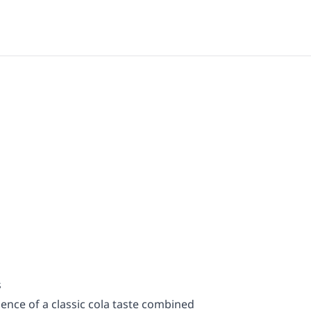
s
ence of a classic cola taste combined