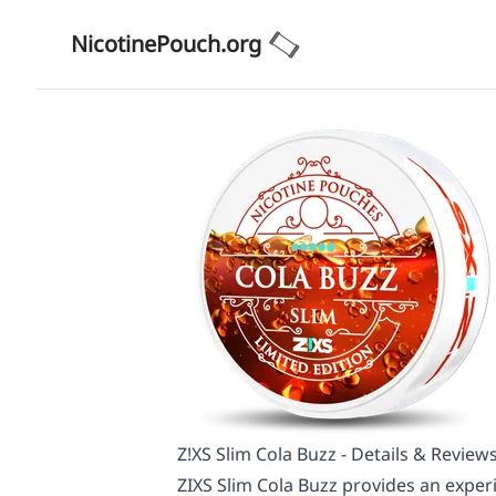
NicotinePouch.org
Z!XS Slim Cola Buzz - Details & Review
ZIXS Slim Cola Buzz provides an experi