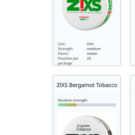
Size:
slim
Strength:
medium
Flavor:
melon
Pouches per
20
package:
Z!XS Slim Melon Rush5.88slim
Hi
Z!XS Bergamot Tobacco
Nicotine strength: