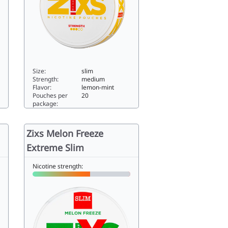
Size:
slim
Strength:
medium
Flavor:
lemon-mint
Pouches per
20
package:
Z!XS Slim Lemon Rush5.88slim
Zixs Melon Freeze
Extreme Slim
Nicotine strength: