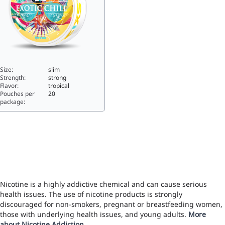
Size:
slim
Strength:
strong
Flavor:
tropical
Pouches per
20
package:
XS Slim Exotic Chill11.2slim
Nicotine is a highly addictive chemical and can cause serious
health issues. The use of nicotine products is strongly
discouraged for non-smokers, pregnant or breastfeeding women,
those with underlying health issues, and young adults.
More
about Nicotine Addiction