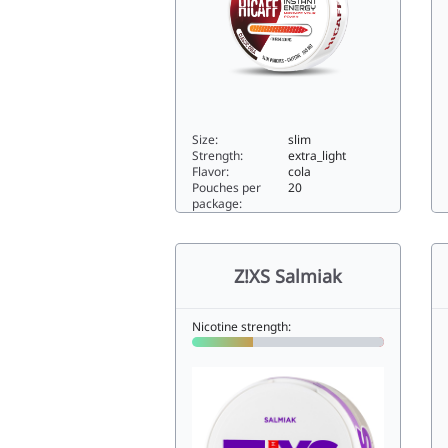
Size:
slim
Strength:
extra_light
Flavor:
cola
Pouches per
20
package:
Z!
Hicaff Classic Cola0slim
Z!XS Salmiak
Nicotine strength: