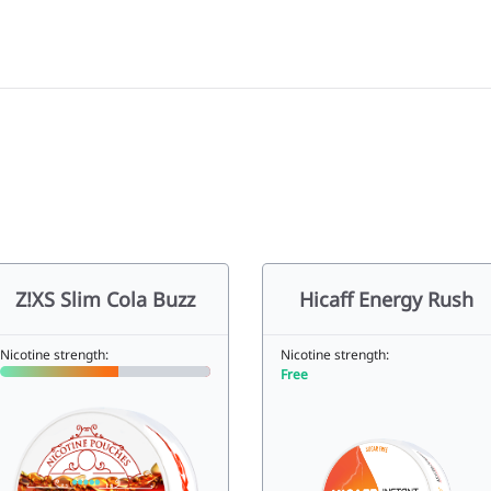
Z!XS Slim Cola Buzz
Hicaff Energy Rush
Nicotine strength:
Nicotine strength:
Free