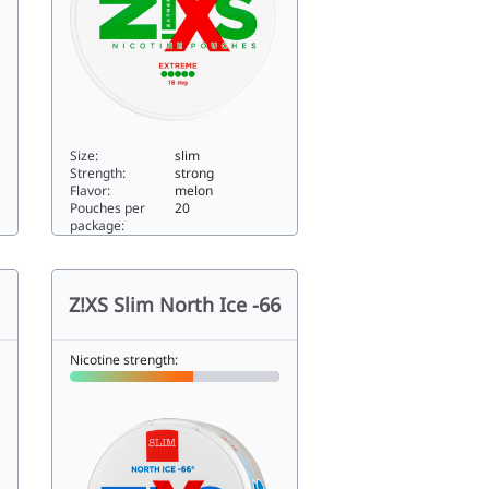
Size:
slim
Strength:
strong
Flavor:
melon
Pouches per
20
package:
Zixs Melon Freeze Extreme Slim11.76slim
Z!XS Slim North Ice -66
Nicotine strength: