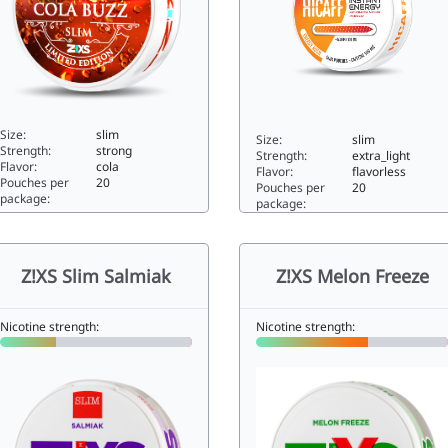
Size:
slim
Size:
slim
Strength:
strong
Strength:
extra_light
Flavor:
cola
Flavor:
flavorless
Pouches per
20
Pouches per
20
package:
package:
XS Slim Cola Buzz11.2slim
Hicaff Energy Rush0slim
Z!XS Slim Salmiak
Z!XS Melon Freeze
Nicotine strength:
Nicotine strength: