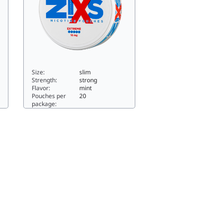
Size:
slim
Strength:
strong
Flavor:
mint
Pouches per
20
package:
im
Z!XS Slim North Ice -6611.76slim