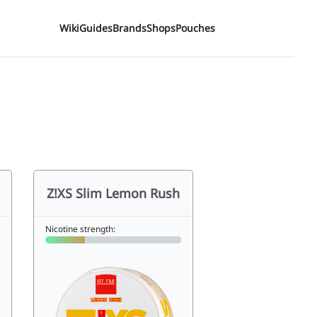
Wiki
Guides
Brands
Shops
Pouches
Z!XS Slim Lemon Rush
Nicotine strength: