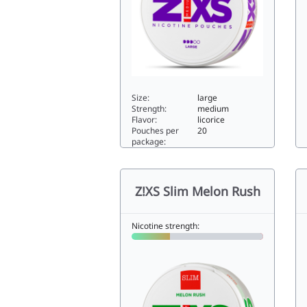
Size:
large
Strength:
medium
Flavor:
licorice
Pouches per
20
package:
Z!XS Salmiak6.4large
Z!
Z!XS Slim Melon Rush
Nicotine strength: