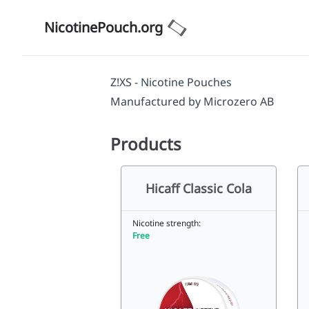
NicotinePouch.org
Z!XS - Nicotine Pouches
Manufactured by
Microzero AB
Products
Hicaff Classic Cola
Nicotine strength:
Free