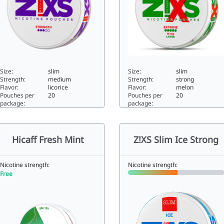
Size:
slim
Size:
slim
Strength:
medium
Strength:
strong
Flavor:
licorice
Flavor:
melon
Pouches per
20
Pouches per
20
package:
package:
XS Slim Salmiak5.88slim
Z!XS Melon Freeze11.7slim
Hicaff Fresh Mint
Z!XS Slim Ice Strong
Nicotine strength:
Nicotine strength:
Free