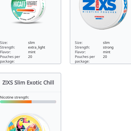
Size:
slim
Size:
slim
Strength:
extra_light
Strength:
strong
Flavor:
mint
Flavor:
mint
Pouches per
20
Pouches per
20
package:
package:
caff Fresh Mint0slim
Z!XS Slim Ice Strong10.28sl
Z!XS Slim Exotic Chill
Nicotine strength: