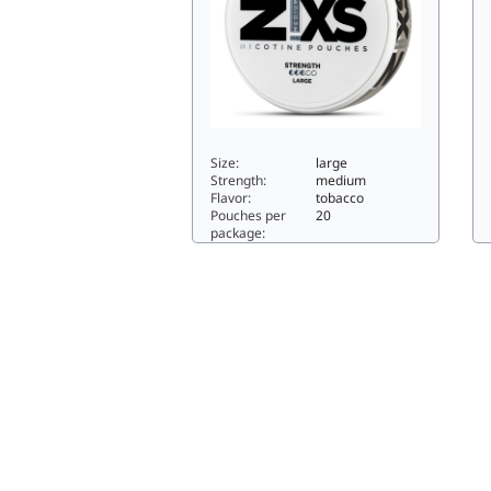
Size:
large
Strength:
medium
Flavor:
tobacco
Pouches per
20
package:
Z!
Z!XS Bergamot Tobacco6.4large