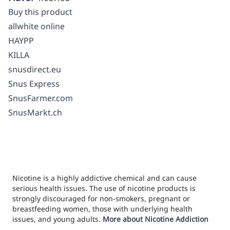
Buy this product
allwhite online
HAYPP
KILLA
snusdirect.eu
Snus Express
SnusFarmer.com
SnusMarkt.ch
Nicotine is a highly addictive chemical and can cause
serious health issues. The use of nicotine products is
strongly discouraged for non-smokers, pregnant or
breastfeeding women, those with underlying health
issues, and young adults.
More about Nicotine Addiction