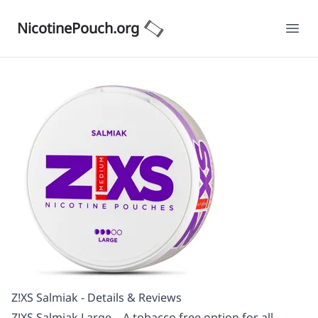
NicotinePouch.org
Ope
Z!XS Salmiak - Details & Reviews
Z!XS Salmiak Large – A tobacco free option for all