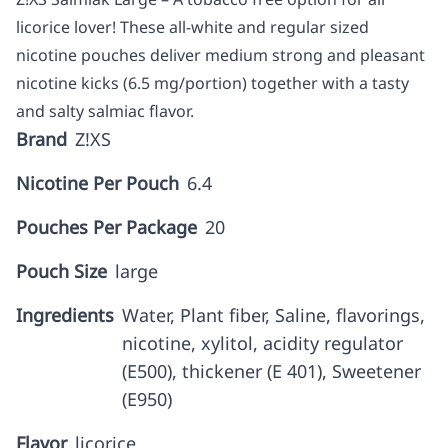
licorice lover! These all-white and regular sized
nicotine pouches deliver medium strong and pleasant
nicotine kicks (6.5 mg/portion) together with a tasty
and salty salmiac flavor.
Brand
Z!XS
Nicotine Per Pouch
6.4
Pouches Per Package
20
Pouch Size
large
Ingredients
Water, Plant fiber, Saline, flavorings,
nicotine, xylitol, acidity regulator
(E500), thickener (E 401), Sweetener
(E950)
Flavor
licorice