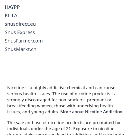
HAYPP
KILLA
snusdirect.eu
Snus Express
SnusFarmer.com
SnusMarkt.ch
Nicotine is a highly addictive chemical and can cause
serious health issues. The use of nicotine products is
strongly discouraged for non-smokers, pregnant or
breastfeeding women, those with underlying health
issues, and young adults.
More about Nicotine Addiction
The sale and use of nicotine products are
prohibited for
individuals under the age of 21
. Exposure to nicotine
during adolescence can lead to addiction and harm brain