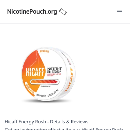
NicotinePouch.org
Ope
Hicaff Energy Rush - Details & Reviews
Get an invigorating effect with our Hicaff Energy Rush.