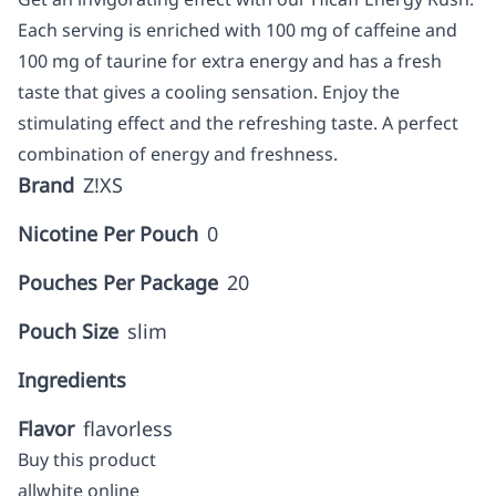
Each serving is enriched with 100 mg of caffeine and
100 mg of taurine for extra energy and has a fresh
taste that gives a cooling sensation. Enjoy the
stimulating effect and the refreshing taste. A perfect
combination of energy and freshness.
Brand
Z!XS
Nicotine Per Pouch
0
Pouches Per Package
20
Pouch Size
slim
Ingredients
Flavor
flavorless
Buy this product
allwhite online