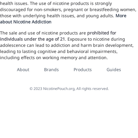
health issues. The use of nicotine products is strongly
discouraged for non-smokers, pregnant or breastfeeding women,
those with underlying health issues, and young adults.
More
about Nicotine Addiction
The sale and use of nicotine products are
prohibited for
individuals under the age of 21
. Exposure to nicotine during
adolescence can lead to addiction and harm brain development,
leading to lasting cognitive and behavioral impairments,
including effects on working memory and attention.
About
Brands
Products
Guides
©
2023
NicotinePouch.org, All rights reserved.