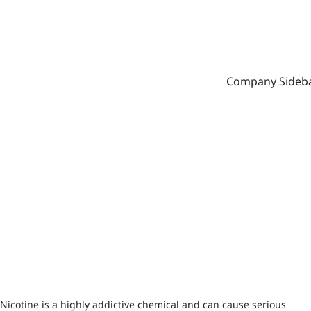
Company Sideb
Nicotine is a highly addictive chemical and can cause serious