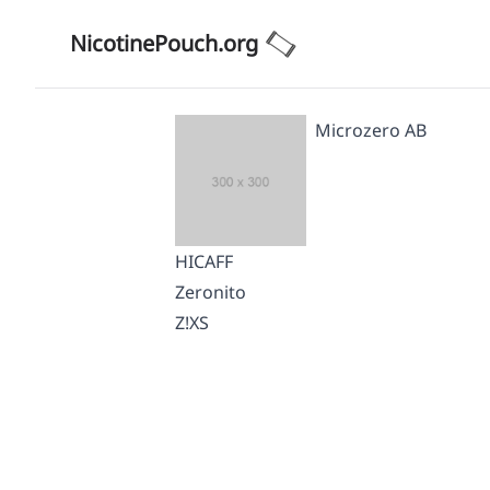
NicotinePouch.org
Microzero AB
HICAFF
Zeronito
Z!XS