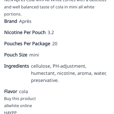
and well balanced taste of cola in mini all white
portions.
Brand
Après
Nicotine Per Pouch
3.2
Pouches Per Package
20
Pouch Size
mini
Ingredients
cellulose, PH-adjustment,
humectant, nicotine, aroma, water,
preservative.
Flavor
cola
Buy this product
allwhite online
HAYPP