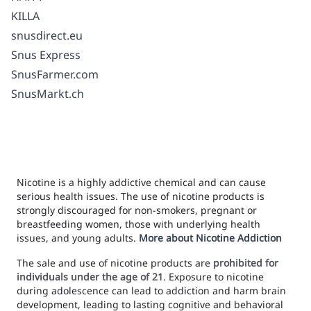
KILLA
snusdirect.eu
Snus Express
SnusFarmer.com
SnusMarkt.ch
Nicotine is a highly addictive chemical and can cause
serious health issues. The use of nicotine products is
strongly discouraged for non-smokers, pregnant or
breastfeeding women, those with underlying health
issues, and young adults.
More about Nicotine Addiction
The sale and use of nicotine products are
prohibited for
individuals under the age of 21
. Exposure to nicotine
during adolescence can lead to addiction and harm brain
development, leading to lasting cognitive and behavioral