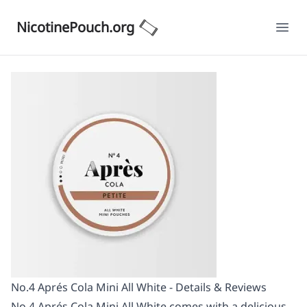
NicotinePouch.org
Ope
No.4 Aprés Cola Mini All White - Details & Reviews
No.4 Aprés Cola Mini All White comes with a delicious