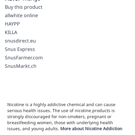
Buy this product
allwhite online
HAYPP
KILLA
snusdirect.eu
Snus Express
SnusFarmer.com
SnusMarkt.ch
Nicotine is a highly addictive chemical and can cause
serious health issues. The use of nicotine products is
strongly discouraged for non-smokers, pregnant or
breastfeeding women, those with underlying health
issues, and young adults.
More about Nicotine Addiction