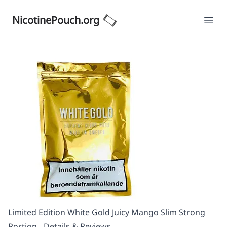
NicotinePouch.org
Ope
Limited Edition White Gold Juicy Mango Slim Strong
Portion - Details & Reviews