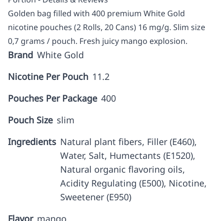
Golden bag filled with 400 premium White Gold
nicotine pouches (2 Rolls, 20 Cans) 16 mg/g. Slim size
0,7 grams / pouch. Fresh juicy mango explosion.
Brand
White Gold
Nicotine Per Pouch
11.2
Pouches Per Package
400
Pouch Size
slim
Ingredients
Natural plant fibers, Filler (E460),
Water, Salt, Humectants (E1520),
Natural organic flavoring oils,
Acidity Regulating (E500), Nicotine,
Sweetener (E950)
Flavor
mango