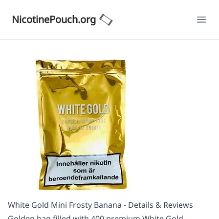
NicotinePouch.org
Ope
White Gold Mini Frosty Banana - Details & Reviews
Golden bag filled with 400 premium White Gold