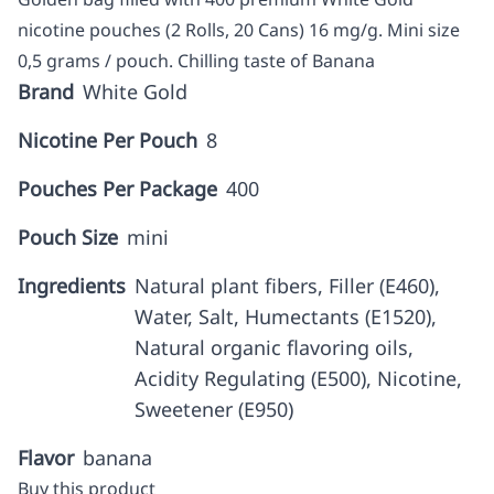
nicotine pouches (2 Rolls, 20 Cans) 16 mg/g. Mini size
0,5 grams / pouch. Chilling taste of Banana
Brand
White Gold
Nicotine Per Pouch
8
Pouches Per Package
400
Pouch Size
mini
Ingredients
Natural plant fibers, Filler (E460),
Water, Salt, Humectants (E1520),
Natural organic flavoring oils,
Acidity Regulating (E500), Nicotine,
Sweetener (E950)
Flavor
banana
Buy this product