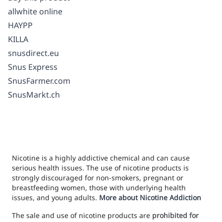
allwhite online
HAYPP
KILLA
snusdirect.eu
Snus Express
SnusFarmer.com
SnusMarkt.ch
Nicotine is a highly addictive chemical and can cause
serious health issues. The use of nicotine products is
strongly discouraged for non-smokers, pregnant or
breastfeeding women, those with underlying health
issues, and young adults.
More about Nicotine Addiction
The sale and use of nicotine products are
prohibited for